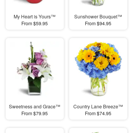
My Heart is Yours™
Sunshower Bouquet™
From $59.95
From $94.95
Sweetness and Grace™
Country Lane Breeze™
From $79.95
From $74.95