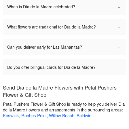
+
When is Día de la Madre celebrated?
+
What flowers are traditional for Día de la Madre?
+
Can you deliver early for Las Mañanitas?
+
Do you offer bilingual cards for Día de la Madre?
Send Dia de la Madre Flowers with Petal Pushers
Flower & Gift Shop
Petal Pushers Flower & Gift Shop is ready to help you deliver Dia
de la Madre flowers and arrangements in the surrounding areas:
Keswick
,
Roches Point
,
Willow Beach
,
Baldwin
.