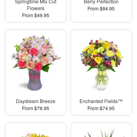
Springtime Mix Cut
Berry Perfection
Flowers
From $84.95
From $49.95
Daydream Breeze
Enchanted Fields™
From $78.95
From $74.95