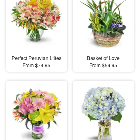
Perfect Peruvian Lilies
Basket of Love
From $74.95
From $59.95