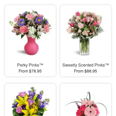
Perky Pinks™
Sweetly Scented Pinks™
From $78.95
From $88.95