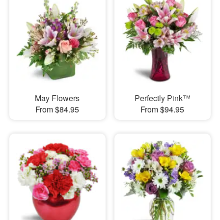
May Flowers
Perfectly Pink™
From $84.95
From $94.95