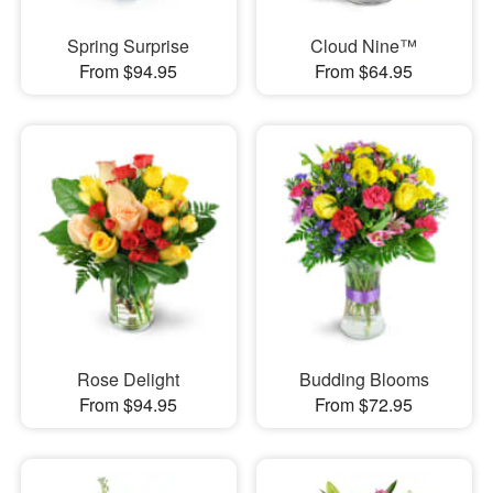
Spring Surprise
Cloud Nine™
From $94.95
From $64.95
Rose Delight
Budding Blooms
From $94.95
From $72.95