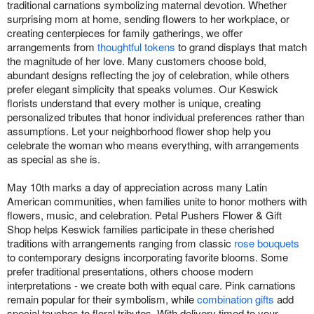
traditional carnations symbolizing maternal devotion. Whether
surprising mom at home, sending flowers to her workplace, or
creating centerpieces for family gatherings, we offer
arrangements from
thoughtful tokens
to grand displays that match
the magnitude of her love. Many customers choose bold,
abundant designs reflecting the joy of celebration, while others
prefer elegant simplicity that speaks volumes. Our Keswick
florists understand that every mother is unique, creating
personalized tributes that honor individual preferences rather than
assumptions. Let your neighborhood flower shop help you
celebrate the woman who means everything, with arrangements
as special as she is.
May 10th marks a day of appreciation across many Latin
American communities, when families unite to honor mothers with
flowers, music, and celebration. Petal Pushers Flower & Gift
Shop helps Keswick families participate in these cherished
traditions with arrangements ranging from classic
rose bouquets
to contemporary designs incorporating favorite blooms. Some
prefer traditional presentations, others choose modern
interpretations - we create both with equal care. Pink carnations
remain popular for their symbolism, while
combination gifts
add
special touches to floral tributes. With delivery timed to your