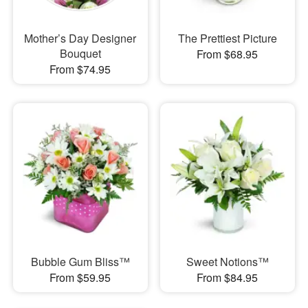
Mother’s Day Designer
The Prettiest Picture
Bouquet
From $68.95
From $74.95
Bubble Gum Bliss™
Sweet Notions™
From $59.95
From $84.95