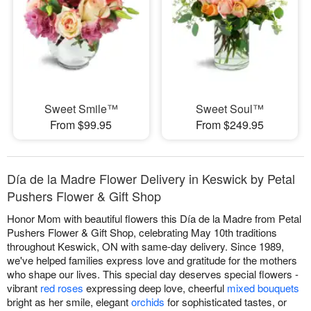
Sweet Smile™
Sweet Soul™
From $99.95
From $249.95
Día de la Madre Flower Delivery in Keswick by Petal
Pushers Flower & Gift Shop
Honor Mom with beautiful flowers this Día de la Madre from Petal
Pushers Flower & Gift Shop, celebrating May 10th traditions
throughout Keswick, ON with same-day delivery. Since 1989,
we've helped families express love and gratitude for the mothers
who shape our lives. This special day deserves special flowers -
vibrant
red roses
expressing deep love, cheerful
mixed bouquets
bright as her smile, elegant
orchids
for sophisticated tastes, or