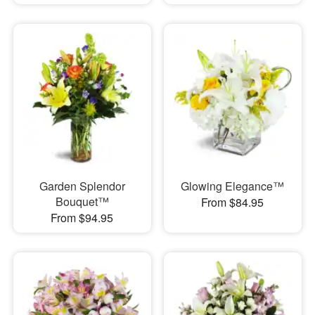
Garden Splendor
Glowing Elegance™
Bouquet™
From $84.95
From $94.95