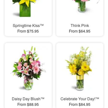
Springtime Kiss™
Think Pink
From $75.95
From $64.95
Daisy Day Blush™
Celebrate Your Day!™
From $88.95
From $84.95