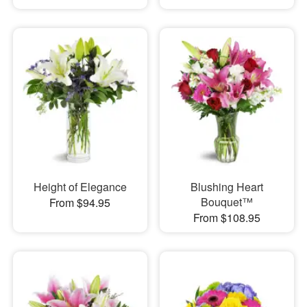
Height of Elegance
Blushing Heart
Bouquet™
From $94.95
From $108.95