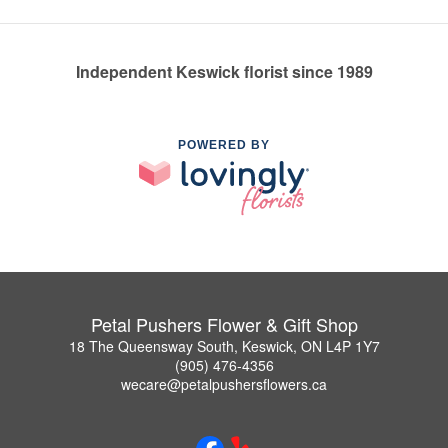
Independent Keswick florist since 1989
POWERED BY
Petal Pushers Flower & Gift Shop
18 The Queensway South, Keswick, ON L4P 1Y7
(905) 476-4356
wecare@petalpushersflowers.ca