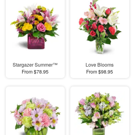
Stargazer Summer™
Love Blooms
From $78.95
From $98.95