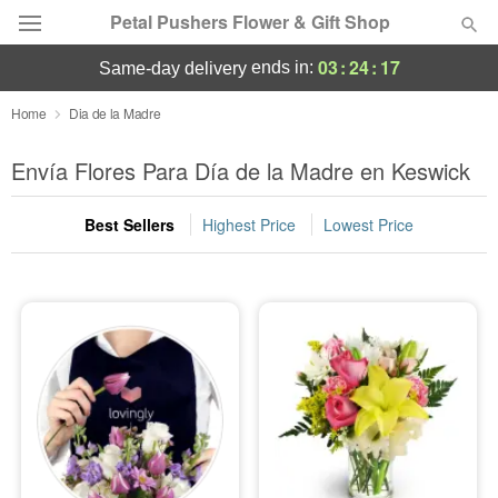
Petal Pushers Flower & Gift Shop
03
:
24
:
15
ends in:
same-day delivery
Deal of the Day
Home
Dia de la Madre
Summer
Envía Flores Para Día de la Madre en Keswick
Featured
Best Sellers
Highest Price
Lowest Price
Occasions
Birthday
Sympathy and Funeral
Flowers, Plants & Gifts
Our Shop