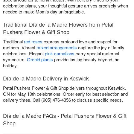
celebration plans, your thoughtful gesture arrives precisely when
needed to make Mom's day unforgettable.
Traditional Día de la Madre Flowers from Petal
Pushers Flower & Gift Shop
Traditional
red roses
express profound love and respect for
mothers. Vibrant
mixed arrangements
capture the joy of family
celebrations. Elegant
pink carnations
carry special maternal
symbolism.
Orchid plants
provide lasting beauty beyond the
holiday.
Día de la Madre Delivery in Keswick
Petal Pushers Flower & Gift Shop delivers throughout Keswick,
ON for May 10th celebrations. Order early for best selection and
delivery times. Call (905) 476-4356 to discuss specific needs.
Día de la Madre FAQs - Petal Pushers Flower & Gift
Shop