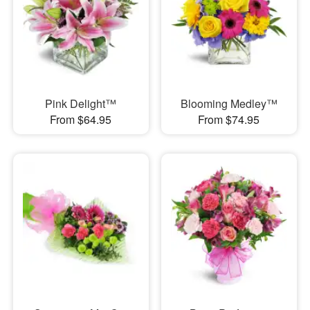
Pink Delight™
Blooming Medley™
From $64.95
From $74.95