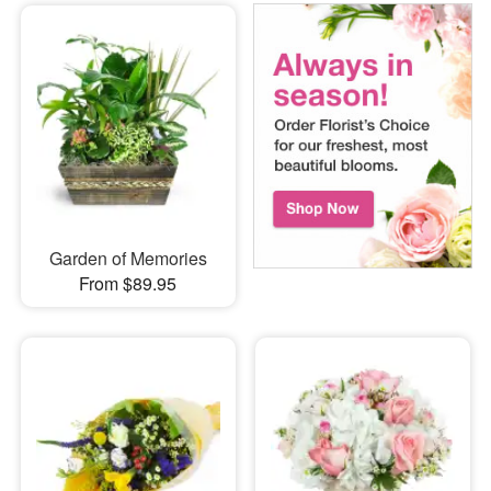
Garden of Memories
From $89.95