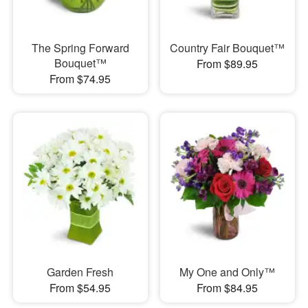
The Spring Forward
Country Fair Bouquet™
Bouquet™
From $89.95
From $74.95
Garden Fresh
My One and Only™
From $54.95
From $84.95