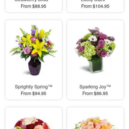
From $88.95
From $104.95
Sprightly Spring™
Sparking Joy™
From $94.95
From $86.95