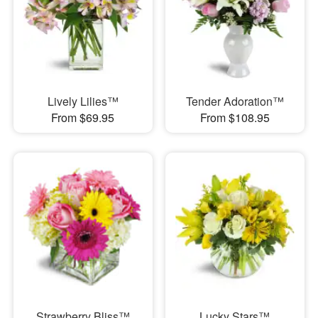
Lively Lilies™
Tender Adoration™
From $69.95
From $108.95
Strawberry Bliss™
Lucky Stars™