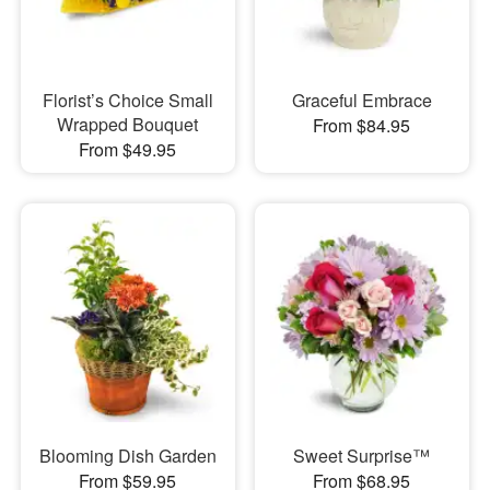
Florist’s Choice Small
Graceful Embrace
Wrapped Bouquet
From $84.95
From $49.95
Blooming Dish Garden
Sweet Surprise™
From $59.95
From $68.95