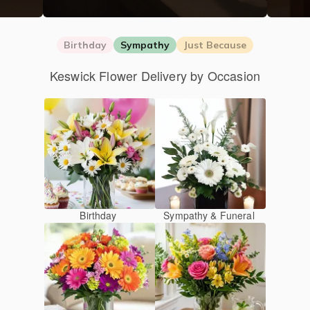
Birthday
Sympathy
Just Because
Keswick Flower Delivery by Occasion
Birthday
Sympathy & Funeral