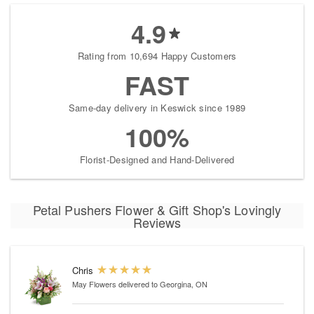
4.9
Rating from 10,694 Happy Customers
FAST
Same-day delivery in Keswick since 1989
100%
Florist-Designed and Hand-Delivered
Petal Pushers Flower & Gift Shop's Lovingly
Reviews
Chris
May Flowers
delivered to Georgina, ON