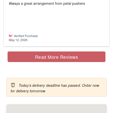
Always a great arrangement from petal pushers
Verified Purchase
May 12, 2026
Read More Reviews
⏰
Today's delivery deadline has passed. Order now
for delivery tomorrow.