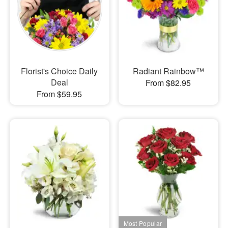
Florist's Choice Daily
Radiant Rainbow™
Deal
From $82.95
From $59.95