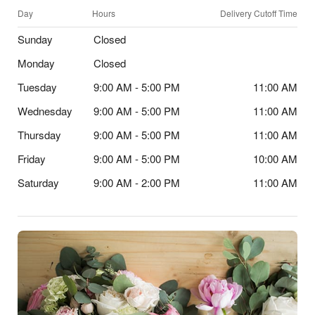
Day
Hours
Delivery Cutoff Time
Sunday
Closed
Monday
Closed
Tuesday
9:00 AM - 5:00 PM
11:00 AM
Wednesday
9:00 AM - 5:00 PM
11:00 AM
Thursday
9:00 AM - 5:00 PM
11:00 AM
Friday
9:00 AM - 5:00 PM
10:00 AM
Saturday
9:00 AM - 2:00 PM
11:00 AM