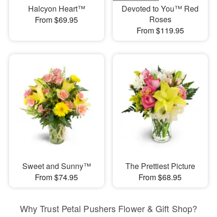
Halcyon Heart™
Devoted to You™ Red
Roses
From $69.95
From $119.95
Sweet and Sunny™
The Prettiest Picture
From $74.95
From $68.95
Why Trust Petal Pushers Flower & Gift Shop?