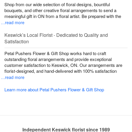
Shop from our wide selection of floral designs, bountiful
bouquets, and other creative floral arrangements to send a
meaningful gift in ON from a floral artist. Be prepared with the
…read more
Keswick’s Local Florist - Dedicated to Quality and
Satisfaction
Petal Pushers Flower & Gift Shop works hard to craft
outstanding floral arrangements and provide exceptional
customer satisfaction to Keswick, ON. Our arrangements are
florist-designed, and hand-delivered with 100% satisfaction
…read more
Learn more about Petal Pushers Flower & Gift Shop
Independent Keswick florist since 1989