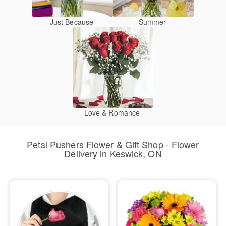
Just Because
Summer
Love & Romance
Petal Pushers Flower & Gift Shop - Flower
Delivery in Keswick, ON