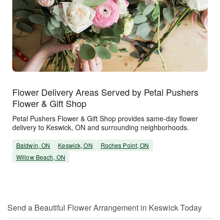
Flower Delivery Areas Served by Petal Pushers
Flower & Gift Shop
Petal Pushers Flower & Gift Shop provides same-day flower
delivery to Keswick, ON and surrounding neighborhoods.
Baldwin, ON
Keswick, ON
Roches Point, ON
Willow Beach, ON
Send a Beautiful Flower Arrangement in Keswick Today