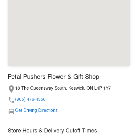
Petal Pushers Flower & Gift Shop
18 The Queensway South, Keswick, ON L4P 1Y7
(905) 476-4356
Get Driving Directions
Store Hours & Delivery Cutoff Times