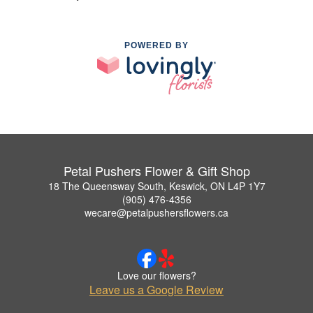
POWERED BY
Petal Pushers Flower & Gift Shop
18 The Queensway South, Keswick, ON L4P 1Y7
(905) 476-4356
wecare@petalpushersflowers.ca
Love our flowers?
Leave us a Google Review