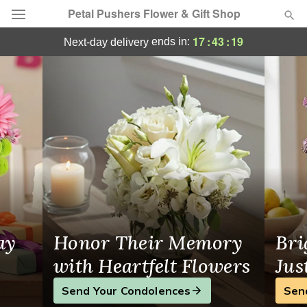
Petal Pushers Flower & Gift Shop
Petal Pushers Flower & Gift Shop - Flower
17
:
43
:
18
ends in:
next-day delivery
Deal of the Day
Summer
Featured
Occasions
Birthday
Sympathy and Funeral
ay
Honor Their Memory
Bri
Flowers, Plants & Gifts
with Heartfelt Flowers
Jus
Send Your Condolences
Sen
Our Shop