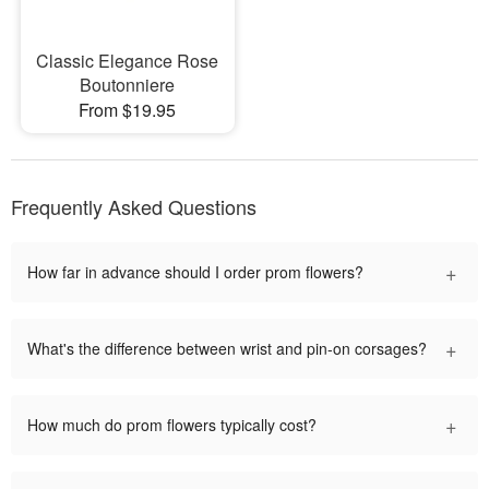
Classic Elegance Rose
Boutonniere
From $19.95
Frequently Asked Questions
+
How far in advance should I order prom flowers?
+
What's the difference between wrist and pin-on corsages?
+
How much do prom flowers typically cost?