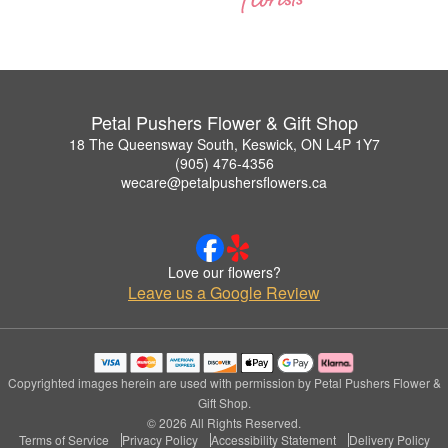
Petal Pushers Flower & Gift Shop
18 The Queensway South, Keswick, ON L4P 1Y7
(905) 476-4356
wecare@petalpushersflowers.ca
Love our flowers?
Leave us a Google Review
Copyrighted images herein are used with permission by Petal Pushers Flower &
Gift Shop.
© 2026 All Rights Reserved.
Terms of Service
Privacy Policy
Accessibility Statement
Delivery Policy