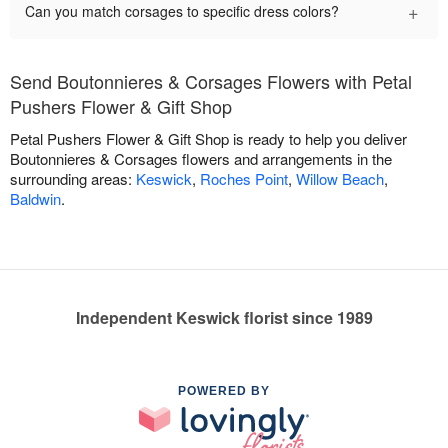
+
Can you match corsages to specific dress colors?
Send Boutonnieres & Corsages Flowers with Petal
Pushers Flower & Gift Shop
Petal Pushers Flower & Gift Shop is ready to help you deliver
Boutonnieres & Corsages flowers and arrangements in the
surrounding areas:
Keswick
,
Roches Point
,
Willow Beach
,
Baldwin
.
Independent Keswick florist since 1989
POWERED BY