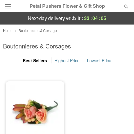
Petal Pushers Flower & Gift Shop
33
:
04
:
05
ends in:
next-day delivery
Deal of the Day
Home
Boutonnieres & Corsages
Summer
Boutonnieres & Corsages
Featured
Best Sellers
Highest Price
Lowest Price
Occasions
Birthday
Sympathy and Funeral
Flowers, Plants & Gifts
Our Shop