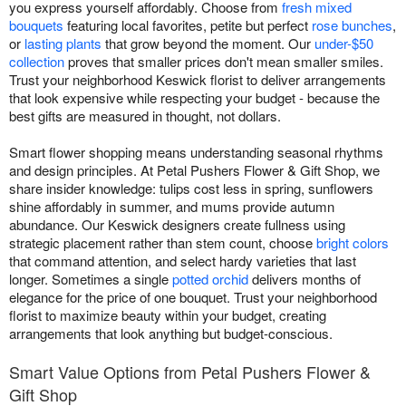
you express yourself affordably. Choose from
fresh mixed
bouquets
featuring local favorites, petite but perfect
rose bunches
,
or
lasting plants
that grow beyond the moment. Our
under-$50
collection
proves that smaller prices don't mean smaller smiles.
Trust your neighborhood Keswick florist to deliver arrangements
that look expensive while respecting your budget - because the
best gifts are measured in thought, not dollars.
Smart flower shopping means understanding seasonal rhythms
and design principles. At Petal Pushers Flower & Gift Shop, we
share insider knowledge: tulips cost less in spring, sunflowers
shine affordably in summer, and mums provide autumn
abundance. Our Keswick designers create fullness using
strategic placement rather than stem count, choose
bright colors
that command attention, and select hardy varieties that last
longer. Sometimes a single
potted orchid
delivers months of
elegance for the price of one bouquet. Trust your neighborhood
florist to maximize beauty within your budget, creating
arrangements that look anything but budget-conscious.
Smart Value Options from Petal Pushers Flower &
Gift Shop