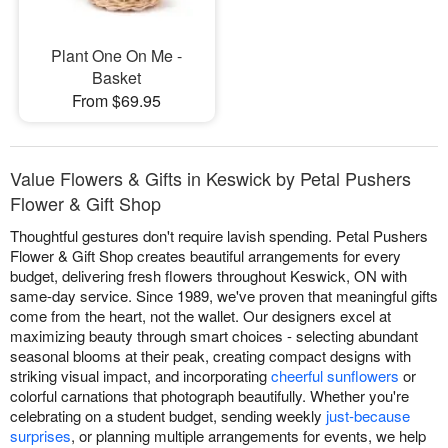
Plant One On Me -
Basket
From $69.95
Value Flowers & Gifts in Keswick by Petal Pushers
Flower & Gift Shop
Thoughtful gestures don't require lavish spending. Petal Pushers
Flower & Gift Shop creates beautiful arrangements for every
budget, delivering fresh flowers throughout Keswick, ON with
same-day service. Since 1989, we've proven that meaningful gifts
come from the heart, not the wallet. Our designers excel at
maximizing beauty through smart choices - selecting abundant
seasonal blooms at their peak, creating compact designs with
striking visual impact, and incorporating
cheerful sunflowers
or
colorful carnations that photograph beautifully. Whether you're
celebrating on a student budget, sending weekly
just-because
surprises
, or planning multiple arrangements for events, we help