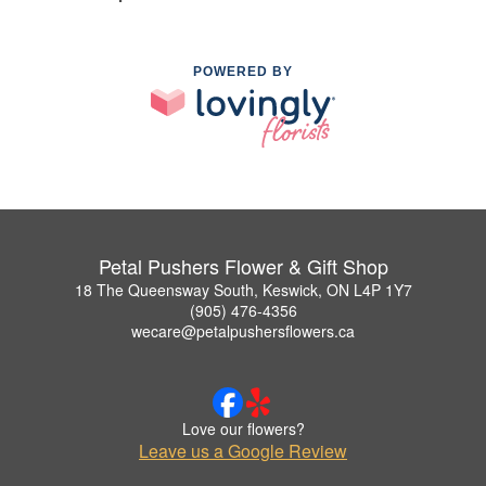
POWERED BY
Petal Pushers Flower & Gift Shop
18 The Queensway South, Keswick, ON L4P 1Y7
(905) 476-4356
wecare@petalpushersflowers.ca
Love our flowers?
Leave us a Google Review