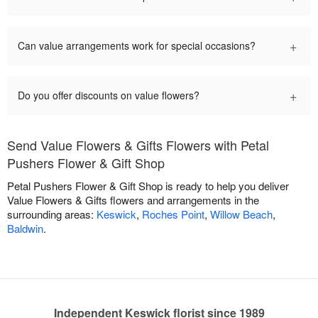
+
Can value arrangements work for special occasions?
+
Do you offer discounts on value flowers?
Send Value Flowers & Gifts Flowers with Petal
Pushers Flower & Gift Shop
Petal Pushers Flower & Gift Shop is ready to help you deliver
Value Flowers & Gifts flowers and arrangements in the
surrounding areas:
Keswick
,
Roches Point
,
Willow Beach
,
Baldwin
.
Independent Keswick florist since 1989