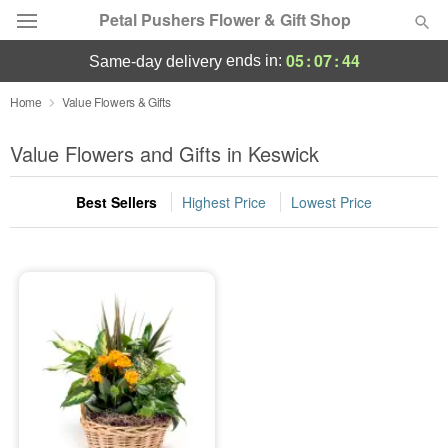
Petal Pushers Flower & Gift Shop
05
:
07
:
44
ends in:
same-day delivery
Deal of the Day
Home
Value Flowers & Gifts
Summer
Value Flowers and Gifts in Keswick
Featured
Best Sellers
Highest Price
Lowest Price
Occasions
Birthday
Sympathy and Funeral
Flowers, Plants & Gifts
Our Shop