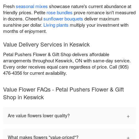
Fresh
seasonal mixes
showcase nature's current abundance at
friendly prices. Petite
rose bundles
prove romance isn't measured
in dozens. Cheerful
sunflower bouquets
deliver maximum
sunshine per dollar.
Living plants
multiply your investment with
months of enjoyment.
Value Delivery Services in Keswick
Petal Pushers Flower & Gift Shop delivers affordable
arrangements throughout Keswick, ON with same-day service.
Every order receives equal care regardless of price. Call (905)
476-4356 for current availability.
Value Flower FAQs - Petal Pushers Flower & Gift
Shop in Keswick
+
Are value flowers lower quality?
+
What makes flowers "value-priced"?