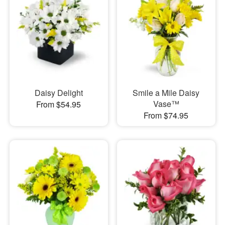
Daisy Delight
Smile a Mile Daisy
Vase™
From $54.95
From $74.95