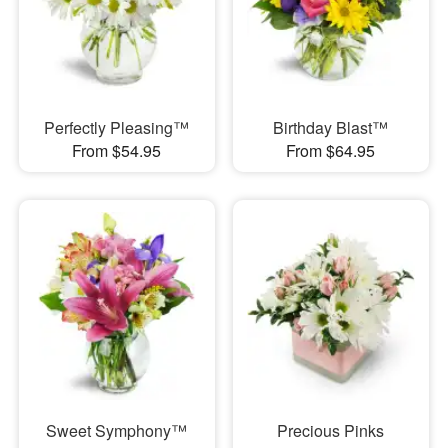
Perfectly Pleasing™
Birthday Blast™
From $54.95
From $64.95
Sweet Symphony™
Precious Pinks