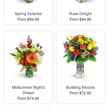
Spring Surprise
Rose Delight
From $94.95
From $94.95
Midsummer Night's
Budding Blooms
Dream
From $72.95
From $74.95