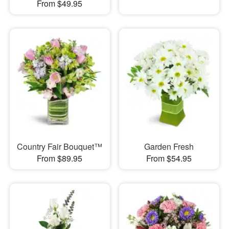
From $49.95
Country Fair Bouquet™
Garden Fresh
From $89.95
From $54.95