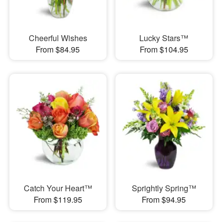
Cheerful Wishes
Lucky Stars™
From $84.95
From $104.95
Catch Your Heart™
Sprightly Spring™
From $119.95
From $94.95