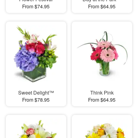
From $74.95
From $64.95
Sweet Delight™
Think Pink
From $78.95
From $64.95