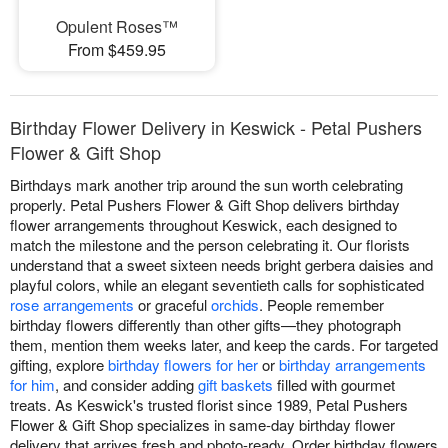
Opulent Roses™
From $459.95
Birthday Flower Delivery in Keswick - Petal Pushers
Flower & Gift Shop
Birthdays mark another trip around the sun worth celebrating
properly. Petal Pushers Flower & Gift Shop delivers birthday
flower arrangements throughout Keswick, each designed to
match the milestone and the person celebrating it. Our florists
understand that a sweet sixteen needs bright gerbera daisies and
playful colors, while an elegant seventieth calls for sophisticated
rose arrangements
or graceful
orchids
. People remember
birthday flowers differently than other gifts—they photograph
them, mention them weeks later, and keep the cards. For targeted
gifting, explore
birthday flowers for her
or
birthday arrangements
for him
, and consider adding
gift baskets
filled with gourmet
treats. As Keswick's trusted florist since 1989, Petal Pushers
Flower & Gift Shop specializes in same-day birthday flower
delivery that arrives fresh and photo-ready. Order birthday flowers