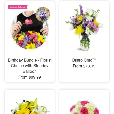
Birthday Bundle - Florist
Bistro Chic™
Choice with Birthday
From $78.95
Balloon
From $69.99