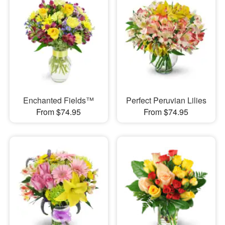
Enchanted Fields™
Perfect Peruvian Lilies
From $74.95
From $74.95