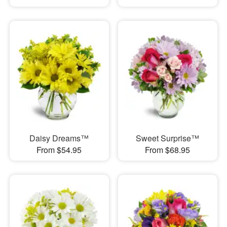
Daisy Dreams™
Sweet Surprise™
From $54.95
From $68.95