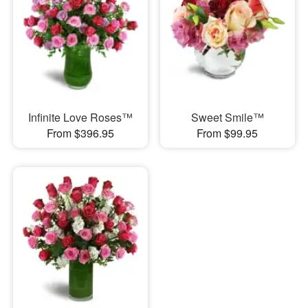
Infinite Love Roses™
Sweet Smile™
From $396.95
From $99.95