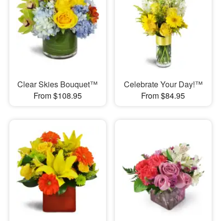
Clear Skies Bouquet™
Celebrate Your Day!™
From $108.95
From $84.95