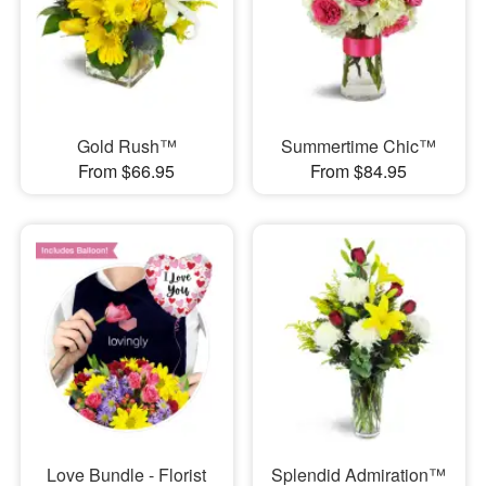
Gold Rush™
Summertime Chic™
From $66.95
From $84.95
Love Bundle - Florist
Splendid Admiration™