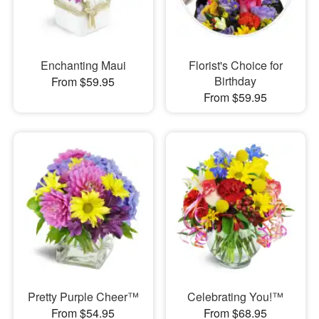
Enchanting Maui
Florist's Choice for
Birthday
From $59.95
From $59.95
Pretty Purple Cheer™
Celebrating You!™
From $54.95
From $68.95