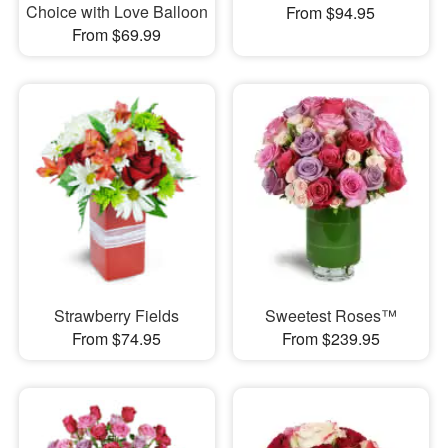
Choice with Love Balloon
From $94.95
From $69.99
Strawberry Fields
Sweetest Roses™
From $74.95
From $239.95