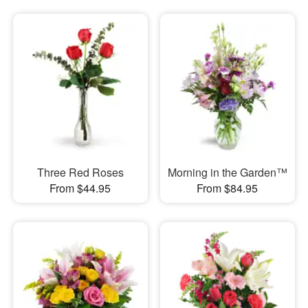
Three Red Roses
Morning in the Garden™
From $44.95
From $84.95