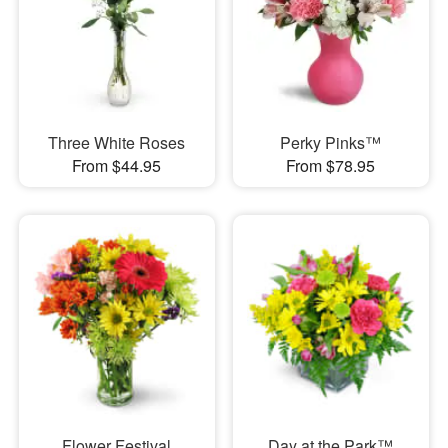
Three White Roses
Perky Pinks™
From $44.95
From $78.95
Flower Festival
Day at the Park™