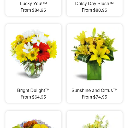
Lucky You!™
Daisy Day Blush™
From $84.95
From $88.95
Bright Delight™
Sunshine and Citrus™
From $64.95
From $74.95