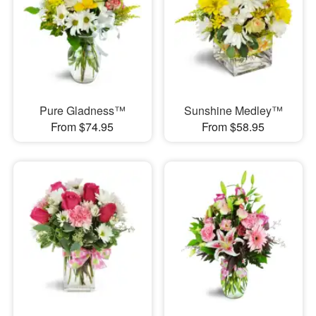
Pure Gladness™
Sunshine Medley™
From $74.95
From $58.95