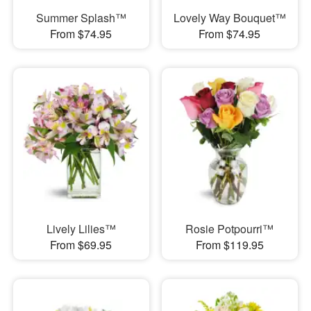
Summer Splash™
Lovely Way Bouquet™
From $74.95
From $74.95
Lively Lilies™
Rosie Potpourri™
From $69.95
From $119.95