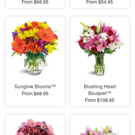
From $68.95
From $54.95
Sunglow Blooms™
Blushing Heart
Bouquet™
From $68.95
From $108.95