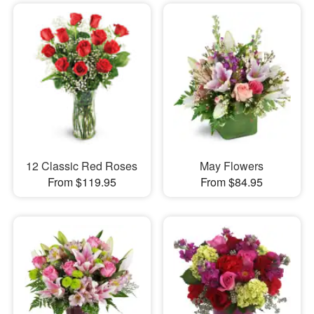
12 Classic Red Roses
May Flowers
From $119.95
From $84.95