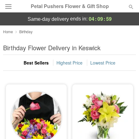
Petal Pushers Flower & Gift Shop
04
:
09
:
57
ends in:
same-day delivery
Deal of the Day
Home
Birthday
Summer
Birthday Flower Delivery in Keswick
Featured
Best Sellers
Highest Price
Lowest Price
Occasions
Birthday
Sympathy and Funeral
Flowers, Plants & Gifts
Our Shop