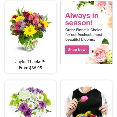
Joyful Thanks™
From $68.95