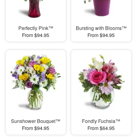
Perfectly Pink™
Bursting with Blooms™
From $94.95
From $94.95
Sunshower Bouquet™
Fondly Fuchsia™
From $94.95
From $64.95