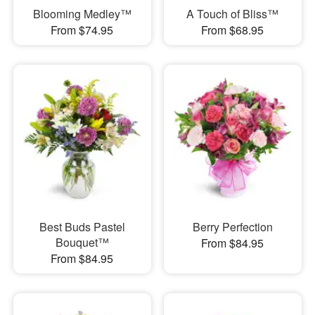
Blooming Medley™
A Touch of Bliss™
From $74.95
From $68.95
Best Buds Pastel
Berry Perfection
Bouquet™
From $84.95
From $84.95