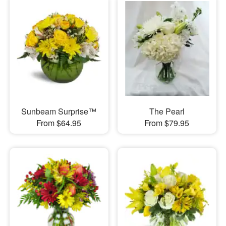
Sunbeam Surprise™
The Pearl
From $64.95
From $79.95