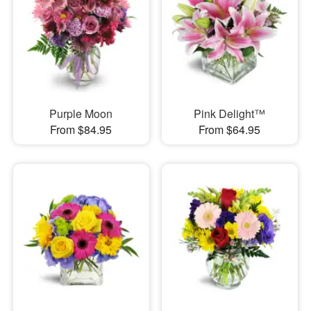
Purple Moon
Pink Delight™
From $84.95
From $64.95