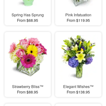
Spring Has Sprung
Pink Infatuation
From $68.95
From $119.95
Strawberry Bliss™
Elegant Wishes™
From $88.95
From $138.95