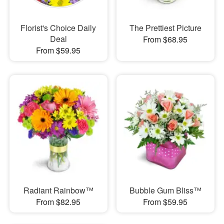
Florist's Choice Daily
The Prettiest Picture
Deal
From $68.95
From $59.95
Radiant Rainbow™
Bubble Gum Bliss™
From $82.95
From $59.95