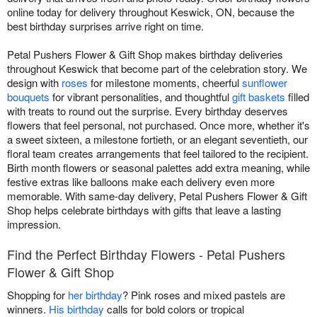
online today for delivery throughout Keswick, ON, because the
best birthday surprises arrive right on time.
Petal Pushers Flower & Gift Shop makes birthday deliveries
throughout Keswick that become part of the celebration story. We
design with
roses
for milestone moments, cheerful
sunflower
bouquets
for vibrant personalities, and thoughtful
gift baskets
filled
with treats to round out the surprise. Every birthday deserves
flowers that feel personal, not purchased. Once more, whether it's
a sweet sixteen, a milestone fortieth, or an elegant seventieth, our
floral team creates arrangements that feel tailored to the recipient.
Birth month flowers or seasonal palettes add extra meaning, while
festive extras like balloons make each delivery even more
memorable. With same-day delivery, Petal Pushers Flower & Gift
Shop helps celebrate birthdays with gifts that leave a lasting
impression.
Find the Perfect Birthday Flowers - Petal Pushers
Flower & Gift Shop
Shopping for
her birthday
? Pink roses and mixed pastels are
winners.
His birthday
calls for bold colors or tropical