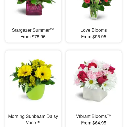
Stargazer Summer™
Love Blooms
From $78.95
From $98.95
Morning Sunbeam Daisy
Vibrant Blooms™
Vase™
From $64.95