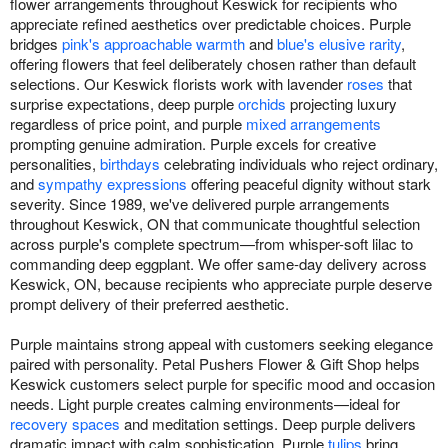
flower arrangements throughout Keswick for recipients who
appreciate refined aesthetics over predictable choices. Purple
bridges
pink's approachable warmth
and
blue's elusive rarity
,
offering flowers that feel deliberately chosen rather than default
selections. Our Keswick florists work with lavender
roses
that
surprise expectations, deep purple
orchids
projecting luxury
regardless of price point, and purple
mixed arrangements
prompting genuine admiration. Purple excels for creative
personalities,
birthdays
celebrating individuals who reject ordinary,
and
sympathy expressions
offering peaceful dignity without stark
severity. Since 1989, we've delivered purple arrangements
throughout Keswick, ON that communicate thoughtful selection
across purple's complete spectrum—from whisper-soft lilac to
commanding deep eggplant. We offer same-day delivery across
Keswick, ON, because recipients who appreciate purple deserve
prompt delivery of their preferred aesthetic.
Purple maintains strong appeal with customers seeking elegance
paired with personality. Petal Pushers Flower & Gift Shop helps
Keswick customers select purple for specific mood and occasion
needs. Light purple creates calming environments—ideal for
recovery spaces
and meditation settings. Deep purple delivers
dramatic impact with calm sophistication. Purple
tulips
bring