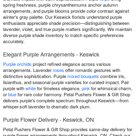
spring freshness, purple chrysanthemums anchor autumn
arrangements, and purple blooms provide color contrast against
winter's gray palette. Our Keswick florists understand purple
enthusiasts appreciate shade precision—distinguishing between
lavender, violet, and true purple matters significantly. We maintain
diverse purple shade inventory to match specific preferences
accurately.
Elegant Purple Arrangements - Keswick
Purple orchids
project refined elegance across various
arrangements. Lavender
roses
offer romantic gestures with
distinctive sophistication. Purple
mixed bouquets
combine iris,
lisianthus, and seasonal purple varieties for curated impact. Pair
purple with
white
for timeless elegance,
pink
for whimsical charm,
or
blue
for rare color harmony. Petal Pushers Flower & Gift Shop
delivers purple's complete spectrum throughout Keswick—from
whisper-soft lavender to dramatic dark plum.
Purple Flower Delivery - Keswick, ON
Petal Pushers Flower & Gift Shop provides same-day delivery for
purple flower arrangements throughout Keswick, ON. Check our