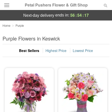
Petal Pushers Flower & Gift Shop
56
:
54
:
17
ends in:
next-day delivery
Deal of the Day
Home
Purple
Summer
Purple Flowers in Keswick
Featured
Best Sellers
Highest Price
Lowest Price
Occasions
Birthday
Sympathy and Funeral
Flowers, Plants & Gifts
Our Shop