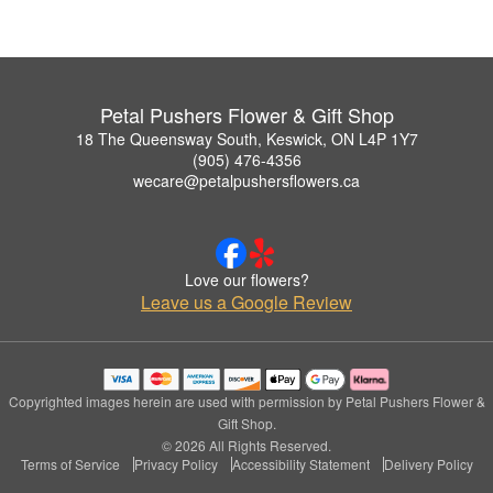
Petal Pushers Flower & Gift Shop
18 The Queensway South, Keswick, ON L4P 1Y7
(905) 476-4356
wecare@petalpushersflowers.ca
Love our flowers?
Leave us a Google Review
Copyrighted images herein are used with permission by Petal Pushers Flower &
Gift Shop.
© 2026 All Rights Reserved.
Terms of Service
Privacy Policy
Accessibility Statement
Delivery Policy