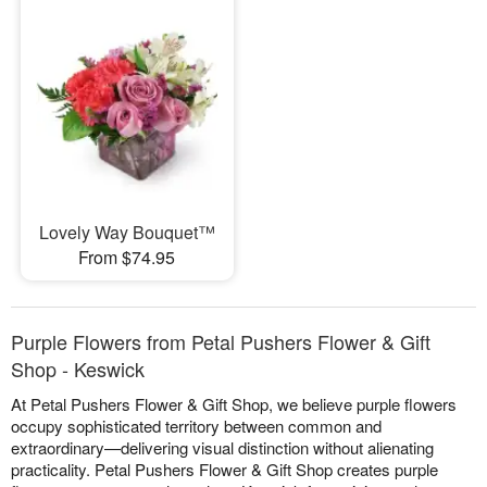
Lovely Way Bouquet™
From $74.95
Purple Flowers from Petal Pushers Flower & Gift
Shop - Keswick
At Petal Pushers Flower & Gift Shop, we believe purple flowers
occupy sophisticated territory between common and
extraordinary—delivering visual distinction without alienating
practicality. Petal Pushers Flower & Gift Shop creates purple