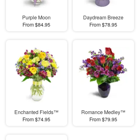
Purple Moon
Daydream Breeze
From $84.95
From $78.95
Enchanted Fields™
Romance Medley™
From $74.95
From $79.95