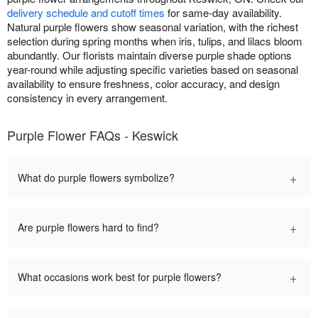
delivery schedule and cutoff times
for same-day availability.
Natural purple flowers show seasonal variation, with the richest
selection during spring months when iris, tulips, and lilacs bloom
abundantly. Our florists maintain diverse purple shade options
year-round while adjusting specific varieties based on seasonal
availability to ensure freshness, color accuracy, and design
consistency in every arrangement.
Purple Flower FAQs - Keswick
+
What do purple flowers symbolize?
+
Are purple flowers hard to find?
+
What occasions work best for purple flowers?