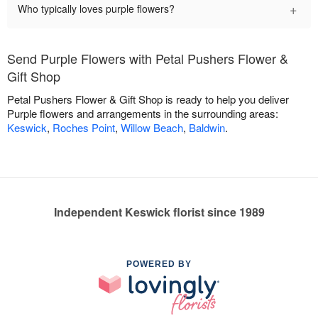
+
Who typically loves purple flowers?
Send Purple Flowers with Petal Pushers Flower &
Gift Shop
Petal Pushers Flower & Gift Shop is ready to help you deliver
Purple flowers and arrangements in the surrounding areas:
Keswick
,
Roches Point
,
Willow Beach
,
Baldwin
.
Independent Keswick florist since 1989
POWERED BY