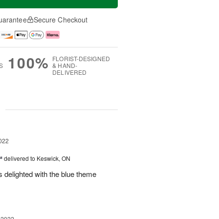
uarantee
Secure Checkout
100%
FLORIST-DESIGNED
S
& HAND-
DELIVERED
g
022
™
delivered to Keswick, ON
 delighted with the blue theme
 2022