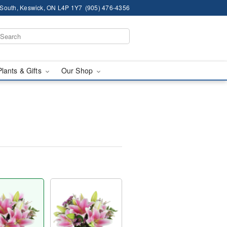
South, Keswick, ON L4P 1Y7
(905) 476-4356
Plants & Gifts
Our Shop