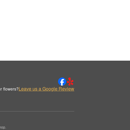
Leave us a Google Review
r flowers?
hop.