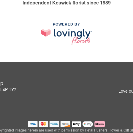
Independent Keswick florist since 1989
POWERED BY
op
 L4P 1Y7
Love ou
yrighted images herein are used with permission by Petal Pushers Flower & Gift S