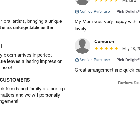
Verified Purchase
|
Pink Delight
oral artists, bringing a unique
My Mom was very happy with her
t is as unforgettable as the
lovely.
Cameron
H
May 28, 2
 bloom arrives in perfect
Verified Purchase
|
Pink Delight
ture leaves a lasting impression
 here!
Great arrangement and quick eas
D CUSTOMERS
Reviews Sou
r friends and family are our top
 matters and we will personally
angement!