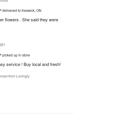
™
delivered to Keswick, ON
 flowers . She said they were
021
™
picked up in store
y service ! Buy local and fresh!
rced from Lovingly