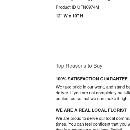
Product ID
UFN0974M
12" W x 10" H
Top Reasons to Buy
100% SATISFACTION GUARANTEE
We take pride in our work, and stand 
deliver. If you are not completely satisf
contact us so that we can make it right.
WE ARE A REAL LOCAL FLORIST
We are proud to serve our local commun
times. You can feel confident that you 
that is supporting a real local florist!