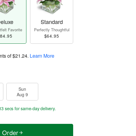
eluxe
Standard
felt Favorite
Perfectly Thoughtful
84.95
$64.95
nts of
$21.24
.
Learn More
Sun
Aug 9
12 secs
for same-day delivery.
t Order