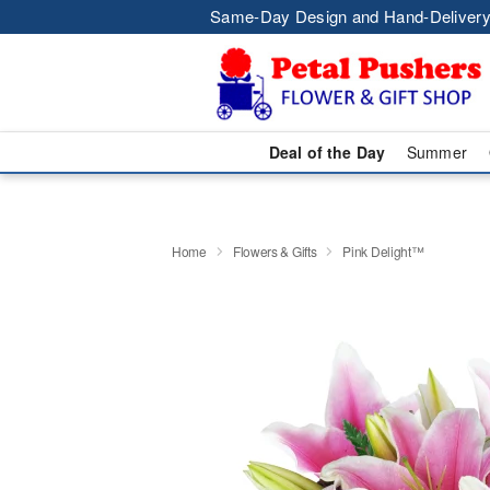
Same-Day Design and Hand-Delivery
Deal of the Day
Summer
Home
Flowers & Gifts
Pink Delight™