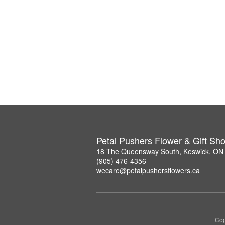
Petal Pushers Flower & Gift Sh
18 The Queensway South, Keswick, ON
(905) 476-4356
wecare@petalpushersflowers.ca
Cop