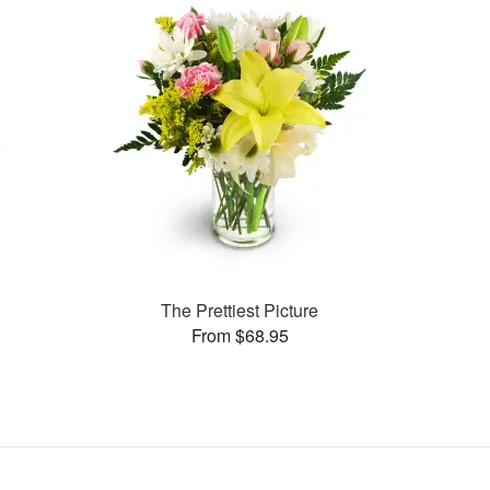
The Prettiest Picture
From $68.95