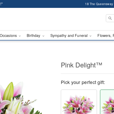
!*
18 The Queensway 
Occasions
Birthday
Sympathy and Funeral
Flowers, 
Pink Delight™
Pick your perfect gift: