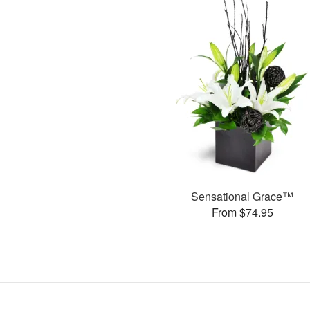
Sensational Grace™
From $74.95