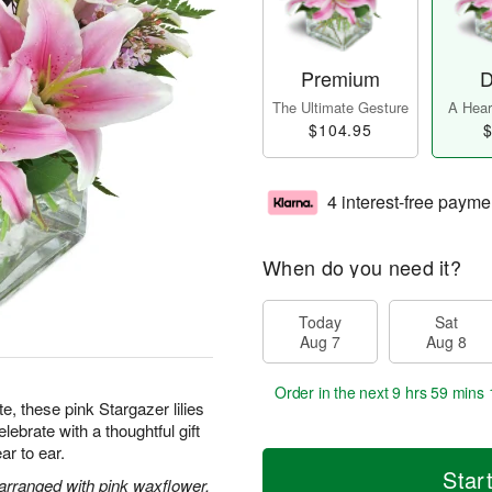
Premium
D
The Ultimate Gesture
A Heart
$104.95
$
4 interest-free payme
When do you need it?
Today
Sat
Aug 7
Aug 8
Order in the next
9 hrs 59 mins 
te, these pink Stargazer lilies
ebrate with a thoughtful gift
ar to ear.
Star
 arranged with pink waxflower.