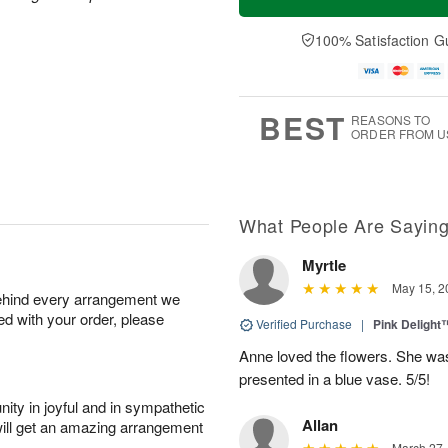
100% Satisfaction G
BEST
REASONS TO
ORDER FROM U
What People Are Sayin
Myrtle
May 15, 2
behind every arrangement we
ied with your order, please
Verified Purchase
|
Pink Delight
Anne loved the flowers. She was
presented in a blue vase. 5/5!
ity in joyful and in sympathetic
Allan
will get an amazing arrangement
March 27,