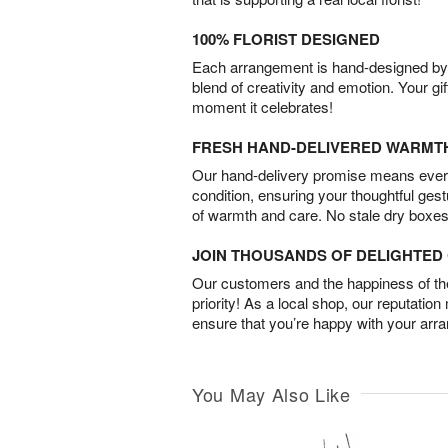
100% FLORIST DESIGNED
Each arrangement is hand-designed by fl
blend of creativity and emotion. Your gif
moment it celebrates!
FRESH HAND-DELIVERED WARMT
Our hand-delivery promise means every
condition, ensuring your thoughtful ges
of warmth and care. No stale dry boxes
JOIN THOUSANDS OF DELIGHTE
Our customers and the happiness of thei
priority! As a local shop, our reputation
ensure that you’re happy with your arr
You May Also Like