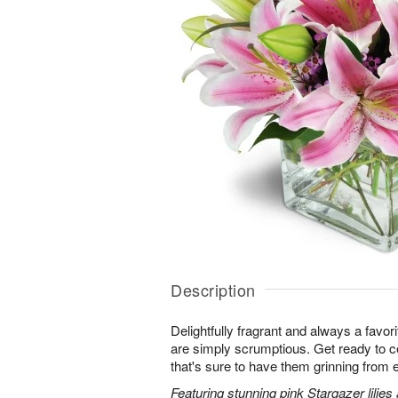
Description
Delightfully fragrant and always a favori
are simply scrumptious. Get ready to cel
that's sure to have them grinning from e
Featuring stunning pink Stargazer lilies