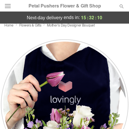
Petal Pushers Flower & Gift Shop
15
:
32
:
09
ends in:
next-day delivery
Home
Flowers & Gifts
Mother’s Day Designer Bouquet
Deal of the Day
Summer
Featured
Occasions
Birthday
Sympathy and Funeral
Flowers, Plants & Gifts
Our Shop