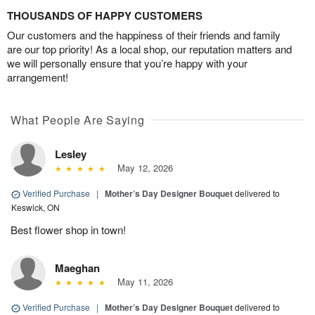
THOUSANDS OF HAPPY CUSTOMERS
Our customers and the happiness of their friends and family
are our top priority! As a local shop, our reputation matters and
we will personally ensure that you’re happy with your
arrangement!
What People Are Saying
Lesley
May 12, 2026
Verified Purchase
|
Mother’s Day Designer Bouquet
delivered to
Keswick, ON
Best flower shop in town!
Maeghan
May 11, 2026
Verified Purchase
|
Mother’s Day Designer Bouquet
delivered to