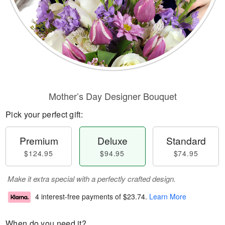
Mother’s Day Designer Bouquet
Pick your perfect gift:
Premium
Deluxe
Standard
$124.95
$94.95
$74.95
Make it extra special with a perfectly crafted design.
4 interest-free payments of
$23.74
.
Learn More
When do you need it?