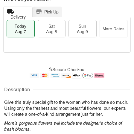
Pick Up
Delivery
Today
Sat
Sun
More Dates
Aug 7
Aug 8
Aug 9
M
T
S
S
o
o
Secure Checkout
a
u
r
d
t
n
e
a
A
A
D
y
u
u
a
A
Description
g
g
t
u
8
9
e
g
Give this truly special gift to the woman who has done so much.
s
7
Using only the freshest and most beautiful flowers, our experts
will create a one-of-a-kind arrangement just for her.
Mom’s gorgeous flowers will include the designer’s choice of
fresh blooms.