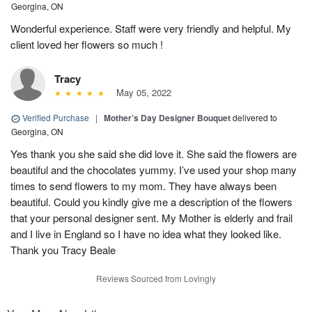
Georgina, ON
Wonderful experience. Staff were very friendly and helpful. My
client loved her flowers so much !
Tracy
May 05, 2022
Verified Purchase
|
Mother’s Day Designer Bouquet
delivered to
Georgina, ON
Yes thank you she said she did love it. She said the flowers are
beautiful and the chocolates yummy. I’ve used your shop many
times to send flowers to my mom. They have always been
beautiful. Could you kindly give me a description of the flowers
that your personal designer sent. My Mother is elderly and frail
and I live in England so I have no idea what they looked like.
Thank you Tracy Beale
Reviews Sourced from Lovingly