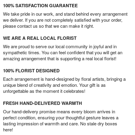
100% SATISFACTION GUARANTEE
We take pride in our work, and stand behind every arrangement
we deliver. If you are not completely satisfied with your order,
please contact us so that we can make it right.
WE ARE A REAL LOCAL FLORIST
We are proud to serve our local community in joyful and in
sympathetic times. You can feel confident that you will get an
amazing arrangement that is supporting a real local florist!
100% FLORIST DESIGNED
Each arrangement is hand-designed by floral artists, bringing a
unique blend of creativity and emotion. Your gift is as
unforgettable as the moment it celebrates!
FRESH HAND-DELIVERED WARMTH
Our hand-delivery promise means every bloom arrives in
perfect condition, ensuring your thoughtful gesture leaves a
lasting impression of warmth and care. No stale dry boxes
here!