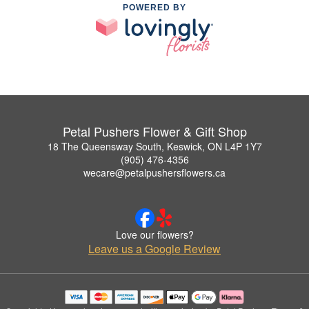
POWERED BY
Petal Pushers Flower & Gift Shop
18 The Queensway South, Keswick, ON L4P 1Y7
(905) 476-4356
wecare@petalpushersflowers.ca
Love our flowers?
Leave us a Google Review