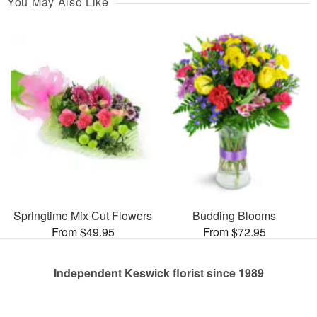
You May Also Like
Springtime Mix Cut Flowers
Budding Blooms
From $49.95
From $72.95
Independent Keswick florist since 1989