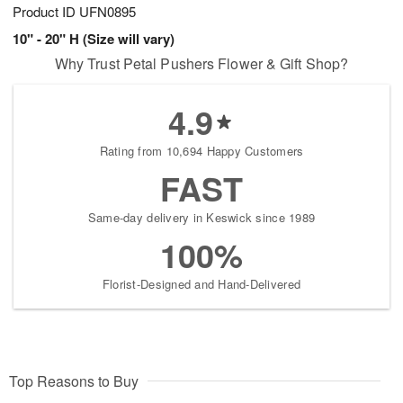
Product ID
UFN0895
10" - 20" H (Size will vary)
Why Trust Petal Pushers Flower & Gift Shop?
4.9
Rating from 10,694 Happy Customers
FAST
Same-day delivery in Keswick since 1989
100%
Florist-Designed and Hand-Delivered
Top Reasons to Buy