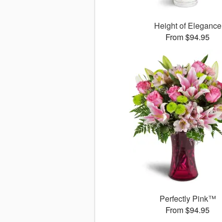
Height of Elegance
From $94.95
Perfectly Pink™
From $94.95