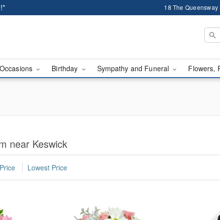
!*
18 The Queensway 
Occasions
Birthday
Sympathy and Funeral
Flowers, 
om near Keswick
Price
Lowest Price