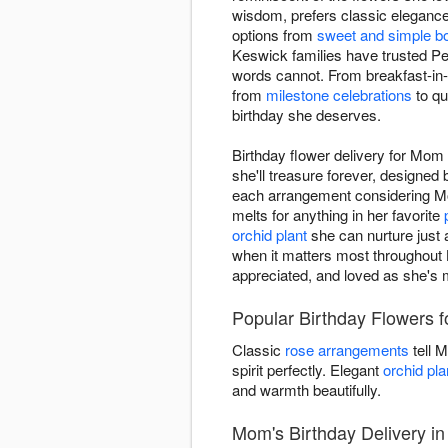
wisdom, prefers classic elegance 
options from
sweet and simple b
Keswick families have trusted Pe
words cannot. From breakfast-in-
from
milestone celebrations
to qu
birthday she deserves.
Birthday flower delivery for Mo
she'll treasure forever, designed
each arrangement considering Mom
melts for anything in her favorite
orchid plant
she can nurture just a
when it matters most throughout K
appreciated, and loved as she's m
Popular Birthday Flowers 
Classic
rose arrangements
tell 
spirit perfectly. Elegant
orchid pla
and warmth beautifully.
Mom's Birthday Delivery i