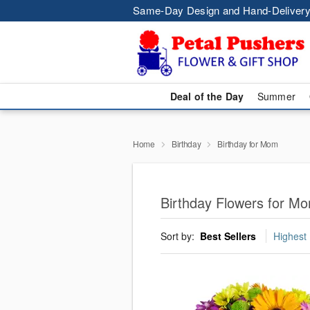
Same-Day Design and Hand-Delivery
Deal of the Day
Summer
Home
Birthday
Birthday for Mom
Birthday Flowers for M
Sort by:
Best Sellers
Highest 