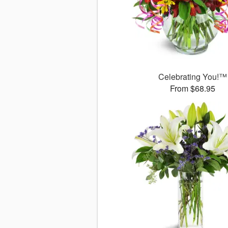
Celebrating You!™
From $68.95