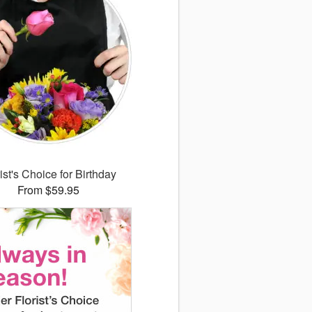
ist's Choice for Birthday
From $59.95