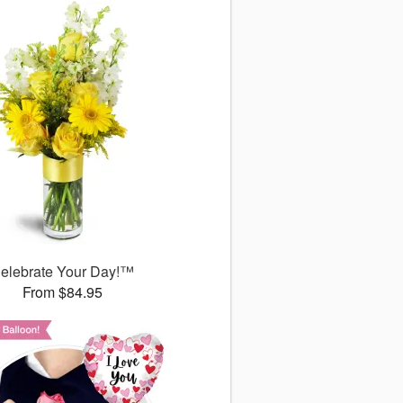
elebrate Your Day!™
From $84.95