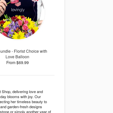
undle - Florist Choice with
Love Balloon
From $69.99
 Shop, delivering love and
 day blooms with joy. Our
ecting her timeless beauty to
, and garden-fresh designs
stone or simply another year of