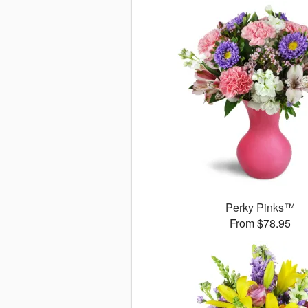
Perky Pinks™
From $78.95