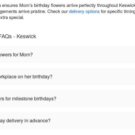
 ensures Mom's birthday flowers arrive perfectly throughout Keswick
gements arrive pristine. Check our
delivery options
for specific timin
xtra special.
FAQs - Keswick
flowers for Mom?
rkplace on her birthday?
rs for milestone birthdays?
ay delivery in advance?