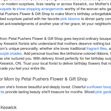
or modern surprises, lives nearby or across Keswick, our Mother's bir
ouquets
to
show-stopping arrangements
worthy of the woman who gav
tal Pushers Flower & Gift Shop to make Mom's birthday unforgettabl
bed surprises paired with her favorite
pink blooms
to dinner party cen
iet acknowledgments of another year of her grace, let your neighborh
m from Petal Pushers Flower & Gift Shop goes beyond ordinary bouqu
 by Keswick florists who understand that mothers deserve nothing but 
's unique personality, whether she loves traditional
fragrant lilies
, 
purple shades
. Add personal touches like birthstone-colored ribbons, h
s she nurtured you. With delivery timed perfectly for her birthday surpr
eswick, ON. Trust your local florist to deliver birthday flowers that
ade you feel your entire life.
for Mom by Petal Pushers Flower & Gift Shop
Mom she's forever beautiful and deeply loved. Cheerful
sunflower bou
nts
provide lasting beauty she'll treasure for months. Mixed
pink gard
n Keswick