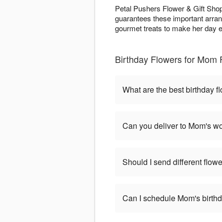
Petal Pushers Flower & Gift Shop
guarantees these important arran
gourmet treats to make her day e
Birthday Flowers for Mom 
What are the best birthday 
Can you deliver to Mom's wo
Should I send different flowe
Can I schedule Mom's birthd