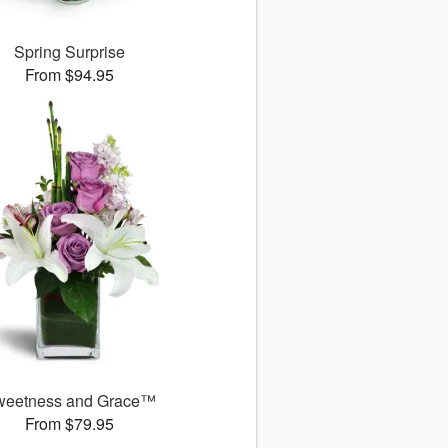
Spring Surprise
From $94.95
weetness and Grace™
From $79.95