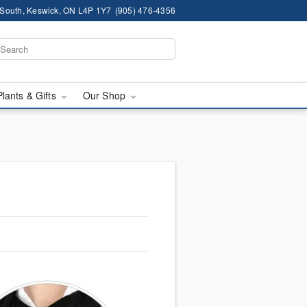
South, Keswick, ON L4P 1Y7
(905) 476-4356
Plants & Gifts
Our Shop