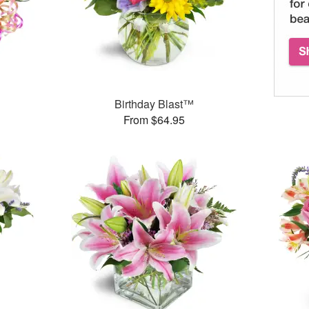
Birthday Blast™
From $64.95