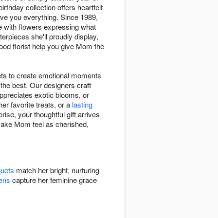
thday collection offers heartfelt
e you everything. Since 1989,
e with flowers expressing what
terpieces she'll proudly display,
ood florist help you give Mom the
ets to create emotional moments
the best. Our designers craft
appreciates exotic blooms, or
er favorite treats, or a
lasting
ise, your thoughtful gift arrives
 make Mom feel as cherished,
quets
match her bright, nurturing
ens
capture her feminine grace