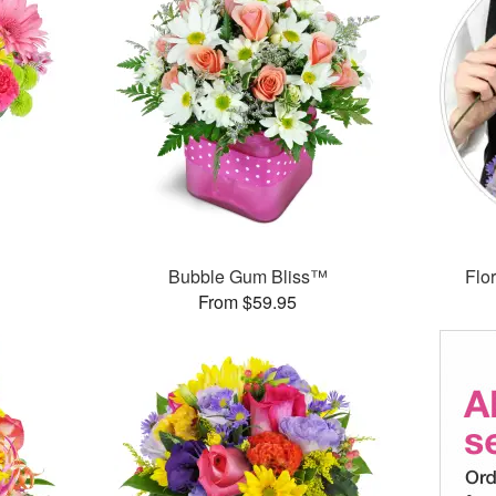
™
Bubble Gum Bliss™
Flor
From $59.95