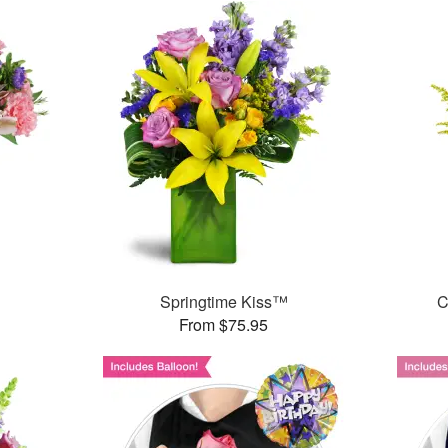
Springtime Kiss™
C
From $75.95