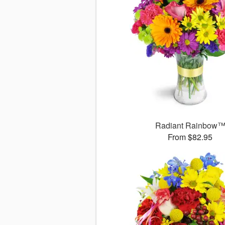
Radiant Rainbow
From $82.95