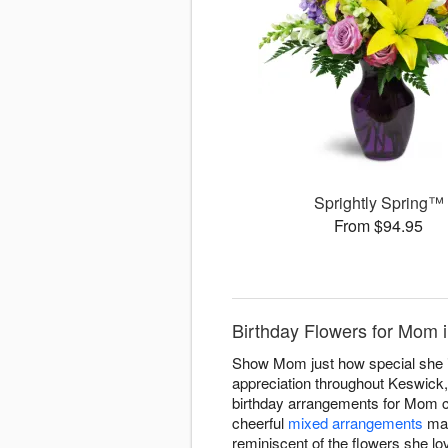
Sprightly Spring™
From $94.95
Birthday Flowers for Mom 
Show Mom just how special she is
appreciation throughout Keswick,
birthday arrangements for Mom c
cheerful
mixed arrangements
mat
reminiscent of the flowers she l