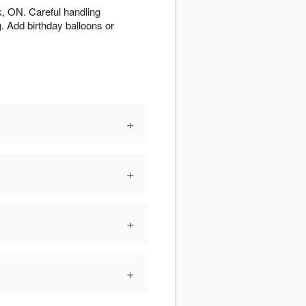
, ON. Careful handling
g. Add birthday balloons or
+
+
+
+