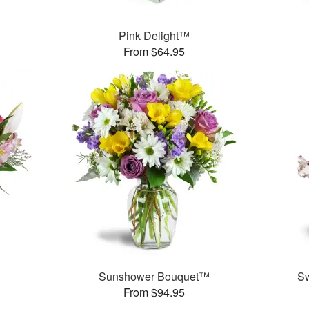
Pink Delight™
From $64.95
Sunshower Bouquet™
S
From $94.95