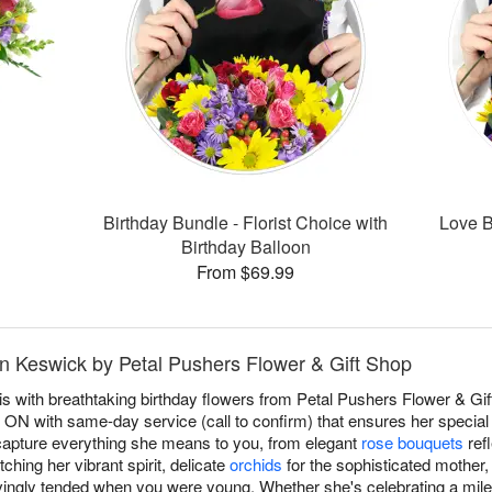
Birthday Bundle - Florist Choice with
Love B
Birthday Balloon
From $69.99
in Keswick by Petal Pushers Flower & Gift Shop
 with breathtaking birthday flowers from Petal Pushers Flower & Gift
 ON with same-day service (call to confirm) that ensures her special
apture everything she means to you, from elegant
rose bouquets
refl
ching her vibrant spirit, delicate
orchids
for the sophisticated mother
ovingly tended when you were young. Whether she's celebrating a mile