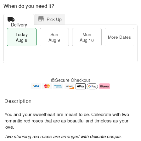
When do you need it?
Pick Up
Delivery
Today
Sun
Mon
More Dates
Aug 8
Aug 9
Aug 10
M
T
M
S
o
o
o
Secure Checkout
u
r
d
n
n
e
a
A
A
D
y
u
u
a
A
g
Description
g
t
u
1
9
e
g
0
You and your sweetheart are meant to be. Celebrate with two
s
8
romantic red roses that are as beautiful and timeless as your
love.
Two stunning red roses are arranged with delicate caspia.