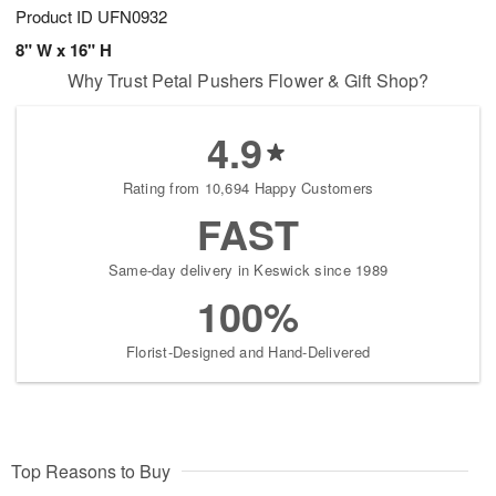
Product ID
UFN0932
8" W x 16" H
Why Trust Petal Pushers Flower & Gift Shop?
4.9
Rating from 10,694 Happy Customers
FAST
Same-day delivery in Keswick since 1989
100%
Florist-Designed and Hand-Delivered
Top Reasons to Buy