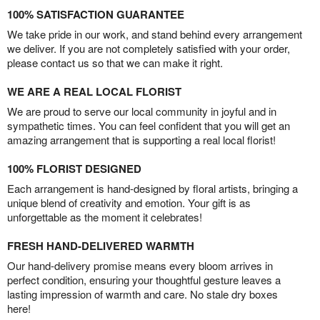
100% SATISFACTION GUARANTEE
We take pride in our work, and stand behind every arrangement
we deliver. If you are not completely satisfied with your order,
please contact us so that we can make it right.
WE ARE A REAL LOCAL FLORIST
We are proud to serve our local community in joyful and in
sympathetic times. You can feel confident that you will get an
amazing arrangement that is supporting a real local florist!
100% FLORIST DESIGNED
Each arrangement is hand-designed by floral artists, bringing a
unique blend of creativity and emotion. Your gift is as
unforgettable as the moment it celebrates!
FRESH HAND-DELIVERED WARMTH
Our hand-delivery promise means every bloom arrives in
perfect condition, ensuring your thoughtful gesture leaves a
lasting impression of warmth and care. No stale dry boxes
here!