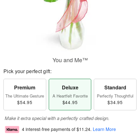
You and Me™
Pick your perfect gift:
Premium
Deluxe
Standard
The Ultimate Gesture
A Heartfelt Favorite
Perfectly Thoughtful
$54.95
$44.95
$34.95
Make it extra special with a perfectly crafted design.
4 interest-free payments of
$11.24
.
Learn More