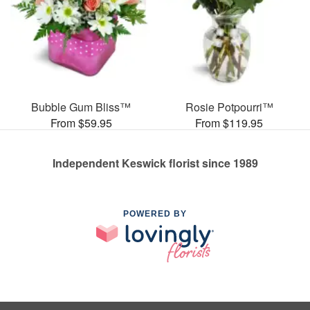
Bubble Gum Bliss™
Rosie Potpourri™
From $59.95
From $119.95
Independent Keswick florist since 1989
POWERED BY