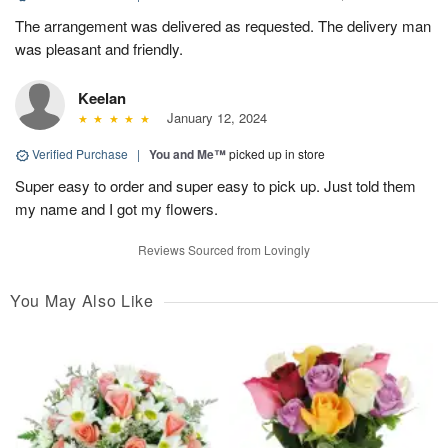
The arrangement was delivered as requested. The delivery man
was pleasant and friendly.
Keelan
January 12, 2024
Verified Purchase
|
You and Me™
picked up in store
Super easy to order and super easy to pick up. Just told them
my name and I got my flowers.
Reviews Sourced from Lovingly
You May Also Like