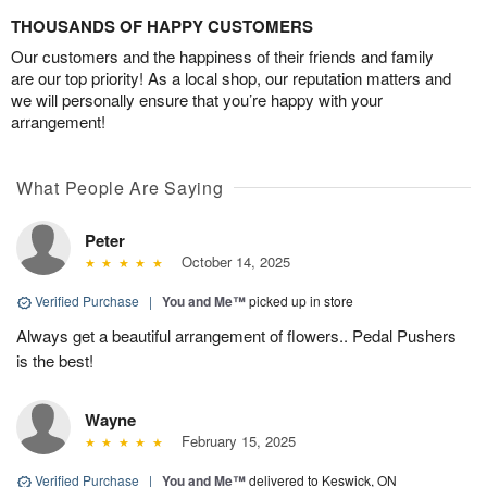
THOUSANDS OF HAPPY CUSTOMERS
Our customers and the happiness of their friends and family
are our top priority! As a local shop, our reputation matters and
we will personally ensure that you’re happy with your
arrangement!
What People Are Saying
Peter
October 14, 2025
Verified Purchase
|
You and Me™
picked up in store
Always get a beautiful arrangement of flowers.. Pedal Pushers
is the best!
Wayne
February 15, 2025
Verified Purchase
|
You and Me™
delivered to Keswick, ON