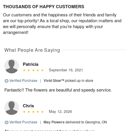
THOUSANDS OF HAPPY CUSTOMERS
Our customers and the happiness of their friends and family
are our top priority! As a local shop, our reputation matters and
we will personally ensure that you’re happy with your
arrangement!
What People Are Saying
Patricia
September 16, 2021
Verified Purchase
|
Vivid Glow™
picked up in store
Fantastic!! The flowers are beautiful and speedy service.
Chris
May 12, 2026
Verified Purchase
|
May Flowers
delivered to Georgina, ON