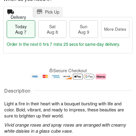
Pick Up
Delivery
Today
Sat
Sun
More Dates
Aug 7
Aug 8
Aug 9
Order in the next
0 hrs 7 mins 24 secs
for same-day delivery.
T
M
o
S
S
o
Secure Checkout
d
a
u
r
a
t
n
e
y
A
A
D
A
u
u
a
Description
u
g
g
t
g
8
9
e
Light a fire in their heart with a bouquet bursting with life and
7
s
color. Bold, vibrant, and ready to impress, these beauties are
sure to brighten up their world.
Vivid orange roses and spray roses are arranged with creamy
white daisies in a glass cube vase.