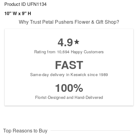
Product ID
UFN1134
10" W x 9" H
Why Trust Petal Pushers Flower & Gift Shop?
4.9
Rating from 10,694 Happy Customers
FAST
Same-day delivery in Keswick since 1989
100%
Florist-Designed and Hand-Delivered
Top Reasons to Buy