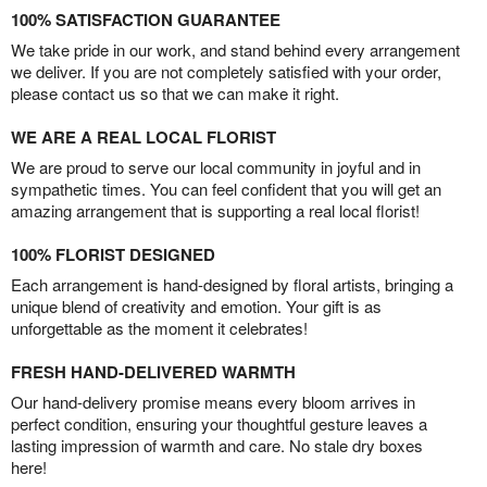
100% SATISFACTION GUARANTEE
We take pride in our work, and stand behind every arrangement
we deliver. If you are not completely satisfied with your order,
please contact us so that we can make it right.
WE ARE A REAL LOCAL FLORIST
We are proud to serve our local community in joyful and in
sympathetic times. You can feel confident that you will get an
amazing arrangement that is supporting a real local florist!
100% FLORIST DESIGNED
Each arrangement is hand-designed by floral artists, bringing a
unique blend of creativity and emotion. Your gift is as
unforgettable as the moment it celebrates!
FRESH HAND-DELIVERED WARMTH
Our hand-delivery promise means every bloom arrives in
perfect condition, ensuring your thoughtful gesture leaves a
lasting impression of warmth and care. No stale dry boxes
here!