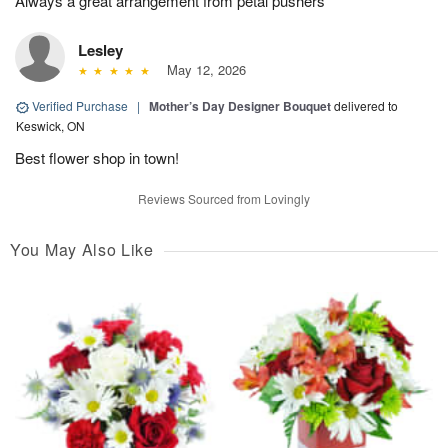
Always a great arrangement from petal pushers
Lesley
May 12, 2026
Verified Purchase
|
Mother’s Day Designer Bouquet
delivered to
Keswick, ON
Best flower shop in town!
Reviews Sourced from Lovingly
You May Also Like