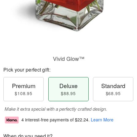
Vivid Glow™
Pick your perfect gift:
Premium
Deluxe
Standard
$108.95
$88.95
$68.95
Make it extra special with a perfectly crafted design.
4 interest-free payments of
$22.24
.
Learn More
When do you need it?