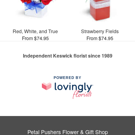
Red, White, and True
Strawberry Fields
From $74.95
From $74.95
Independent Keswick florist since 1989
POWERED BY
Petal Pushers Flower & Gift Shop