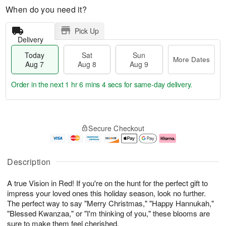
When do you need it?
Pick Up
Delivery
Today
Sat
Sun
More Dates
Aug 7
Aug 8
Aug 9
Order in the next
1 hr 6 mins 3 secs
for same-day delivery.
T
M
o
S
S
o
Secure Checkout
d
a
u
r
a
t
n
e
y
A
A
D
A
u
u
a
Description
u
g
g
t
g
8
9
e
A true Vision in Red! If you're on the hunt for the perfect gift to
7
s
impress your loved ones this holiday season, look no further.
The perfect way to say "Merry Christmas," "Happy Hannukah,"
"Blessed Kwanzaa," or "I'm thinking of you," these blooms are
sure to make them feel cherished.