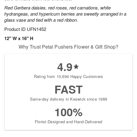
Red Gerbera daisies, red roses, red carnations, white
hydrangeas, and hypericum berries are sweetly arranged in a
glass vase and tied with a red ribbon.
Product ID
UFN1452
12" W x 16" H
Why Trust Petal Pushers Flower & Gift Shop?
4.9
Rating from 10,694 Happy Customers
FAST
Same-day delivery in Keswick since 1989
100%
Florist-Designed and Hand-Delivered