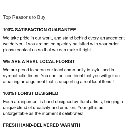
Top Reasons to Buy
100% SATISFACTION GUARANTEE
We take pride in our work, and stand behind every arrangement
we deliver. If you are not completely satisfied with your order,
please contact us so that we can make it right.
WE ARE A REAL LOCAL FLORIST
We are proud to serve our local community in joyful and in
sympathetic times. You can feel confident that you will get an
amazing arrangement that is supporting a real local florist!
100% FLORIST DESIGNED
Each arrangement is hand-designed by floral artists, bringing a
unique blend of creativity and emotion. Your gift is as
unforgettable as the moment it celebrates!
FRESH HAND-DELIVERED WARMTH