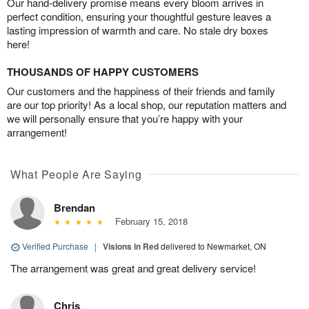
Our hand-delivery promise means every bloom arrives in
perfect condition, ensuring your thoughtful gesture leaves a
lasting impression of warmth and care. No stale dry boxes
here!
THOUSANDS OF HAPPY CUSTOMERS
Our customers and the happiness of their friends and family
are our top priority! As a local shop, our reputation matters and
we will personally ensure that you’re happy with your
arrangement!
What People Are Saying
Brendan
February 15, 2018
Verified Purchase
|
Visions in Red
delivered to Newmarket, ON
The arrangement was great and great delivery service!
Chris