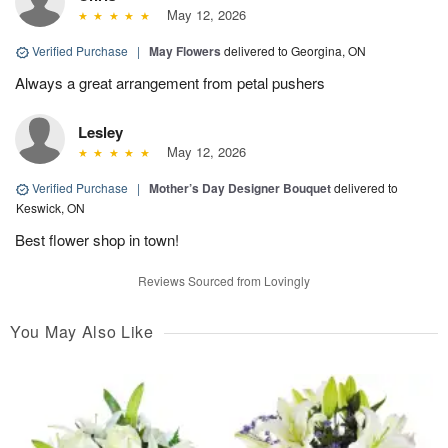
May 12, 2026
Verified Purchase
|
May Flowers
delivered to Georgina, ON
Always a great arrangement from petal pushers
Lesley
May 12, 2026
Verified Purchase
|
Mother’s Day Designer Bouquet
delivered to
Keswick, ON
Best flower shop in town!
Reviews Sourced from Lovingly
You May Also Like