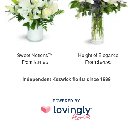
Sweet Notions™
Height of Elegance
From $84.95
From $94.95
Independent Keswick florist since 1989
POWERED BY