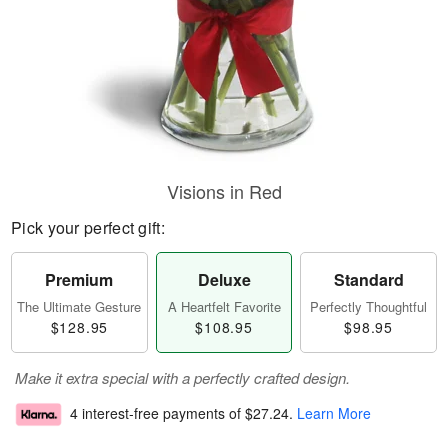
Visions in Red
Pick your perfect gift:
Premium
Deluxe
Standard
The Ultimate Gesture
A Heartfelt Favorite
Perfectly Thoughtful
$128.95
$108.95
$98.95
Make it extra special with a perfectly crafted design.
4 interest-free payments of
$27.24
.
Learn More