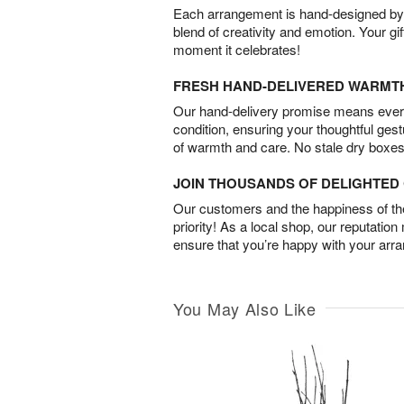
Each arrangement is hand-designed by fl
blend of creativity and emotion. Your gif
moment it celebrates!
FRESH HAND-DELIVERED WARMT
Our hand-delivery promise means every
condition, ensuring your thoughtful ges
of warmth and care. No stale dry boxes
JOIN THOUSANDS OF DELIGHTE
Our customers and the happiness of thei
priority! As a local shop, our reputation
ensure that you’re happy with your arr
You May Also Like