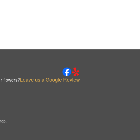
Leave us a Google Review
r flowers?
hop.