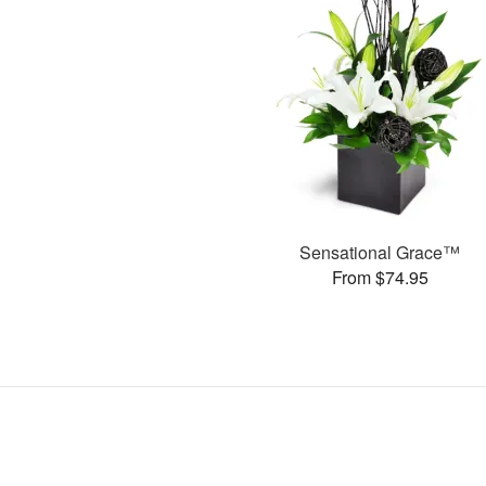
Sensational Grace™
From $74.95