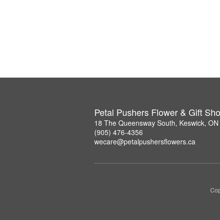
Petal Pushers Flower & Gift Sh
18 The Queensway South, Keswick, ON
(905) 476-4356
wecare@petalpushersflowers.ca
Cop