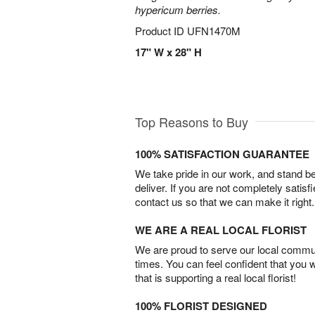
hypericum berries.
Product ID
UFN1470M
17" W x 28" H
Top Reasons to Buy
100% SATISFACTION GUARANTEE
We take pride in our work, and stand 
deliver. If you are not completely satisf
contact us so that we can make it right.
WE ARE A REAL LOCAL FLORIST
We are proud to serve our local commun
times. You can feel confident that you 
that is supporting a real local florist!
100% FLORIST DESIGNED