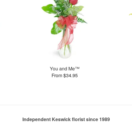
You and Me™
From $34.95
Independent Keswick florist since 1989