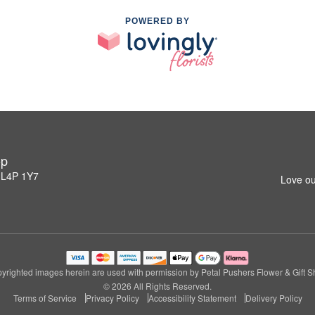
POWERED BY
op
 L4P 1Y7
Love ou
yrighted images herein are used with permission by Petal Pushers Flower & Gift S
© 2026 All Rights Reserved.
Terms of Service
Privacy Policy
Accessibility Statement
Delivery Policy