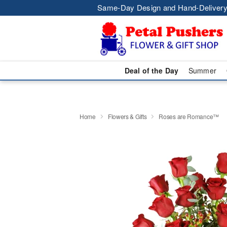
Same-Day Design and Hand-Delivery
Deal of the Day
Summer
Home
Flowers & Gifts
Roses are Romance™