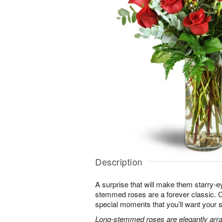
Description
A surprise that will make them starry-e
stemmed roses are a forever classic. 
special moments that you’ll want your 
Long-stemmed roses are elegantly arra