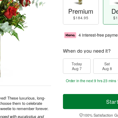
Premium
De
$184.95
$1
4 interest-free payme
When do you need it?
Today
Sat
Aug 7
Aug 8
Order in the next
9 hrs 23 mins 
yed! These luxurious, long-
Star
Choose them to celebrate
sweetie to remember forever.
100% Satisfaction G
nged with eucalyptus and