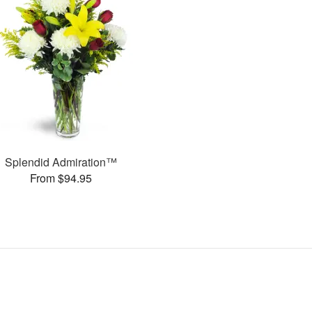
Splendid Admiration™
From $94.95