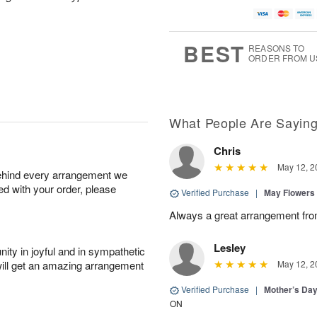
BEST
REASONS TO
ORDER FROM U
What People Are Sayin
Chris
May 12, 2
behind every arrangement we
ied with your order, please
Verified Purchase
|
May Flowers
Always a great arrangement fro
Lesley
ity in joyful and in sympathetic
will get an amazing arrangement
May 12, 2
Verified Purchase
|
Mother’s Da
ON