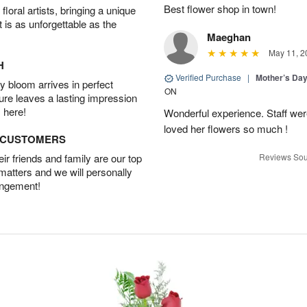
Best flower shop in town!
oral artists, bringing a unique
t is as unforgettable as the
Maeghan
May 11, 2
H
Verified Purchase
|
Mother’s Da
 bloom arrives in perfect
ON
ture leaves a lasting impression
 here!
Wonderful experience. Staff were
loved her flowers so much !
D CUSTOMERS
r friends and family are our top
Reviews Sou
 matters and we will personally
angement!