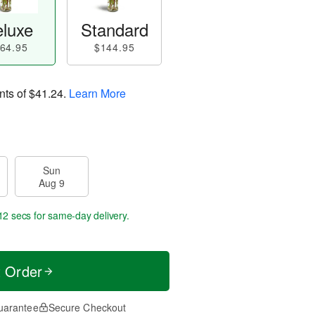
luxe
Standard
64.95
$144.95
nts of
$41.24
.
Learn More
Sun
Aug 9
11 secs
for same-day delivery.
t Order
uarantee
Secure Checkout