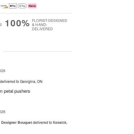
100%
FLORIST-DESIGNED
S
& HAND-
DELIVERED
g
026
delivered to Georgina, ON
m petal pushers
026
y Designer Bouquet
delivered to Keswick,