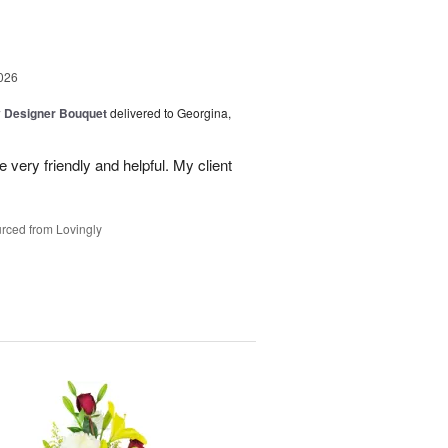
026
y Designer Bouquet
delivered to Georgina,
 very friendly and helpful. My client
rced from Lovingly