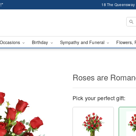
!*
18 The Queensway 
Occasions
Birthday
Sympathy and Funeral
Flowers, 
Roses are Roma
Pick your perfect gift: