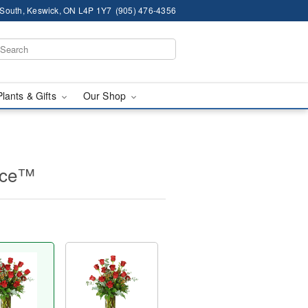
South, Keswick, ON L4P 1Y7
(905) 476-4356
Plants & Gifts
Our Shop
nce™