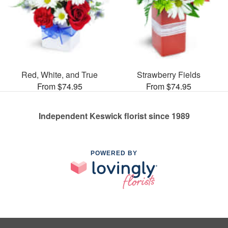
Red, White, and True
Strawberry Fields
From $74.95
From $74.95
Independent Keswick florist since 1989
POWERED BY