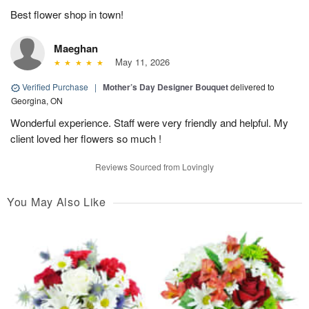
Best flower shop in town!
Maeghan
May 11, 2026
Verified Purchase
|
Mother’s Day Designer Bouquet
delivered to
Georgina, ON
Wonderful experience. Staff were very friendly and helpful. My
client loved her flowers so much !
Reviews Sourced from Lovingly
You May Also Like