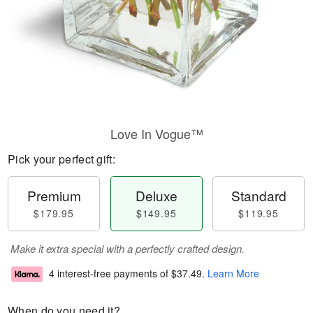
Love In Vogue™
Pick your perfect gift:
Premium
Deluxe
Standard
$179.95
$149.95
$119.95
Make it extra special with a perfectly crafted design.
4 interest-free payments of
$37.49
.
Learn More
When do you need it?