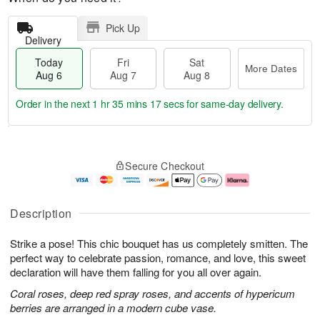
Pick Up
Delivery
Today
Fri
Sat
More Dates
Aug 6
Aug 7
Aug 8
Order in the next
1 hr 35 mins 16 secs
for same-day delivery.
T
M
o
S
o
F
Secure Checkout
d
a
r
ri
a
t
e
A
y
A
D
u
A
u
a
g
Description
u
g
t
7
g
8
e
Strike a pose! This chic bouquet has us completely smitten. The
6
s
perfect way to celebrate passion, romance, and love, this sweet
declaration will have them falling for you all over again.
Coral roses, deep red spray roses, and accents of hypericum
berries are arranged in a modern cube vase.