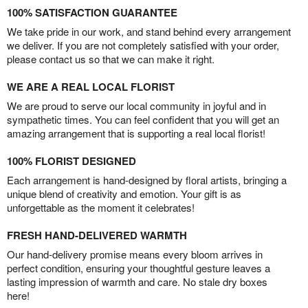
100% SATISFACTION GUARANTEE
We take pride in our work, and stand behind every arrangement
we deliver. If you are not completely satisfied with your order,
please contact us so that we can make it right.
WE ARE A REAL LOCAL FLORIST
We are proud to serve our local community in joyful and in
sympathetic times. You can feel confident that you will get an
amazing arrangement that is supporting a real local florist!
100% FLORIST DESIGNED
Each arrangement is hand-designed by floral artists, bringing a
unique blend of creativity and emotion. Your gift is as
unforgettable as the moment it celebrates!
FRESH HAND-DELIVERED WARMTH
Our hand-delivery promise means every bloom arrives in
perfect condition, ensuring your thoughtful gesture leaves a
lasting impression of warmth and care. No stale dry boxes
here!