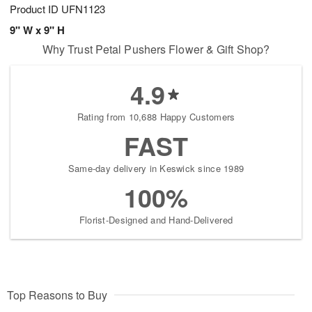
Product ID
UFN1123
9" W x 9" H
Why Trust Petal Pushers Flower & Gift Shop?
4.9
Rating from 10,688 Happy Customers
FAST
Same-day delivery in Keswick since 1989
100%
Florist-Designed and Hand-Delivered
Top Reasons to Buy