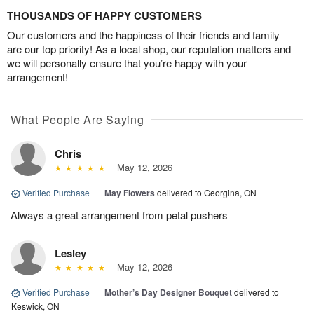
THOUSANDS OF HAPPY CUSTOMERS
Our customers and the happiness of their friends and family
are our top priority! As a local shop, our reputation matters and
we will personally ensure that you’re happy with your
arrangement!
What People Are Saying
Chris
May 12, 2026
Verified Purchase
|
May Flowers
delivered to Georgina, ON
Always a great arrangement from petal pushers
Lesley
May 12, 2026
Verified Purchase
|
Mother’s Day Designer Bouquet
delivered to
Keswick, ON