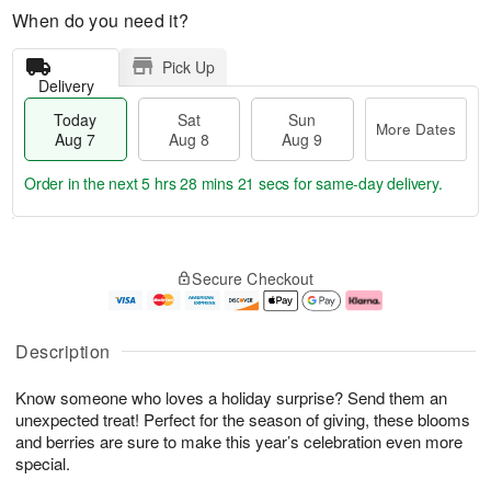
When do you need it?
Pick Up
Delivery
Today
Sat
Sun
More Dates
Aug 7
Aug 8
Aug 9
Order in the next
5 hrs 28 mins 20 secs
for same-day delivery.
T
M
o
S
S
o
Secure Checkout
d
a
u
r
a
t
n
e
y
A
A
D
A
u
u
a
Description
u
g
g
t
g
8
9
e
Know someone who loves a holiday surprise? Send them an
7
s
unexpected treat! Perfect for the season of giving, these blooms
and berries are sure to make this year’s celebration even more
special.