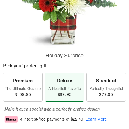
Holiday Surprise
Pick your perfect gift:
Premium
Deluxe
Standard
The Ultimate Gesture
A Heartfelt Favorite
Perfectly Thoughtful
$109.95
$89.95
$79.95
Make it extra special with a perfectly crafted design.
4 interest-free payments of
$22.49
.
Learn More