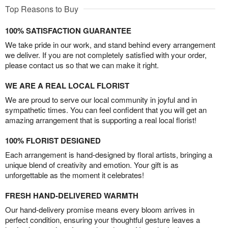
Top Reasons to Buy
100% SATISFACTION GUARANTEE
We take pride in our work, and stand behind every arrangement
we deliver. If you are not completely satisfied with your order,
please contact us so that we can make it right.
WE ARE A REAL LOCAL FLORIST
We are proud to serve our local community in joyful and in
sympathetic times. You can feel confident that you will get an
amazing arrangement that is supporting a real local florist!
100% FLORIST DESIGNED
Each arrangement is hand-designed by floral artists, bringing a
unique blend of creativity and emotion. Your gift is as
unforgettable as the moment it celebrates!
FRESH HAND-DELIVERED WARMTH
Our hand-delivery promise means every bloom arrives in
perfect condition, ensuring your thoughtful gesture leaves a