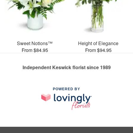
Sweet Notions™
Height of Elegance
From $84.95
From $94.95
Independent Keswick florist since 1989
POWERED BY