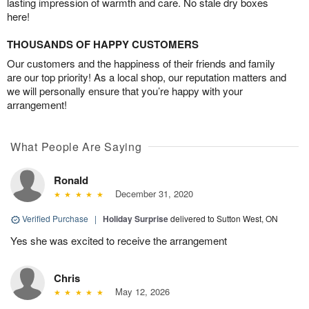
lasting impression of warmth and care. No stale dry boxes
here!
THOUSANDS OF HAPPY CUSTOMERS
Our customers and the happiness of their friends and family
are our top priority! As a local shop, our reputation matters and
we will personally ensure that you’re happy with your
arrangement!
What People Are Saying
Ronald
December 31, 2020
Verified Purchase
|
Holiday Surprise
delivered to Sutton West, ON
Yes she was excited to receive the arrangement
Chris
May 12, 2026