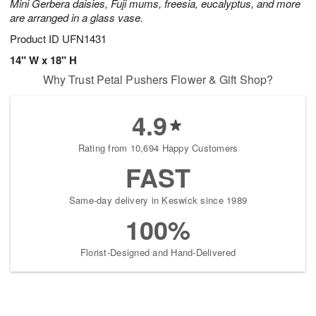
Mini Gerbera daisies, Fuji mums, freesia, eucalyptus, and more
are arranged in a glass vase.
Product ID
UFN1431
14" W x 18" H
Why Trust Petal Pushers Flower & Gift Shop?
4.9
Rating from 10,694 Happy Customers
FAST
Same-day delivery in Keswick since 1989
100%
Florist-Designed and Hand-Delivered