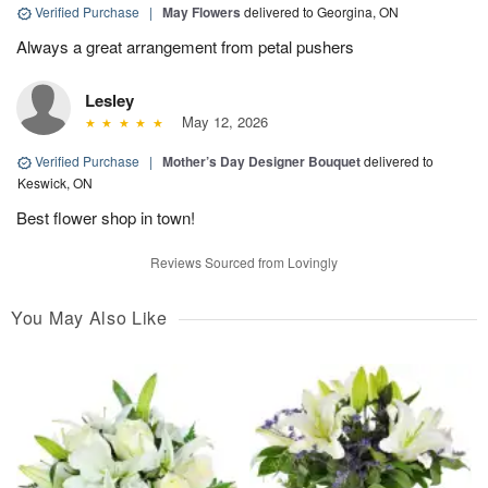
Verified Purchase
|
May Flowers
delivered to Georgina, ON
Always a great arrangement from petal pushers
Lesley
May 12, 2026
Verified Purchase
|
Mother’s Day Designer Bouquet
delivered to
Keswick, ON
Best flower shop in town!
Reviews Sourced from Lovingly
You May Also Like