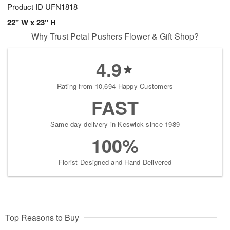
Product ID
UFN1818
22" W x 23" H
Why Trust Petal Pushers Flower & Gift Shop?
4.9
Rating from 10,694 Happy Customers
FAST
Same-day delivery in Keswick since 1989
100%
Florist-Designed and Hand-Delivered
Top Reasons to Buy