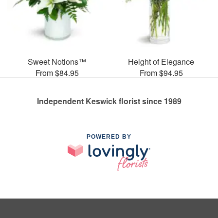
Sweet Notions™
Height of Elegance
From $84.95
From $94.95
Independent Keswick florist since 1989
POWERED BY