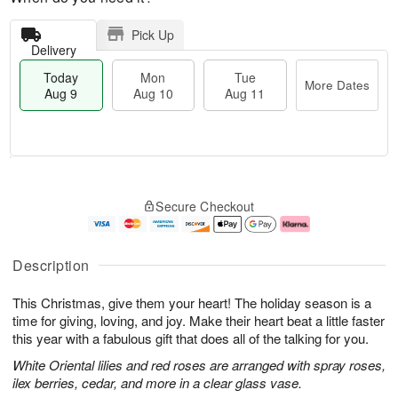
Pick Up
Delivery
Today
Mon
Tue
More Dates
Aug 9
Aug 10
Aug 11
T
M
M
T
o
o
o
u
Secure Checkout
d
r
n
e
a
e
A
A
y
D
u
u
A
a
g
g
Description
u
t
1
1
g
e
0
1
This Christmas, give them your heart! The holiday season is a
9
s
time for giving, loving, and joy. Make their heart beat a little faster
this year with a fabulous gift that does all of the talking for you.
White Oriental lilies and red roses are arranged with spray roses,
ilex berries, cedar, and more in a clear glass vase.