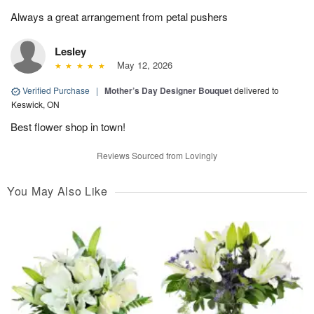
Always a great arrangement from petal pushers
Lesley
May 12, 2026
Verified Purchase
|
Mother’s Day Designer Bouquet
delivered to
Keswick, ON
Best flower shop in town!
Reviews Sourced from Lovingly
You May Also Like