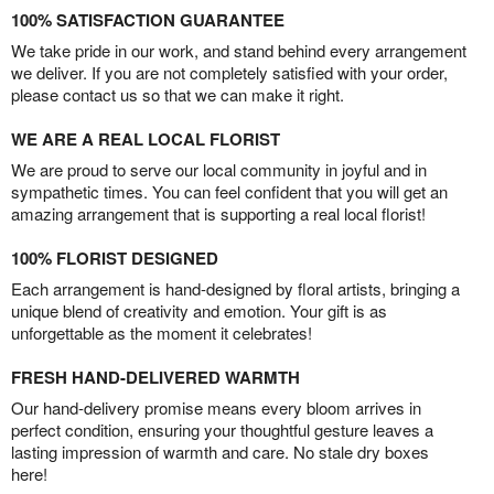
100% SATISFACTION GUARANTEE
We take pride in our work, and stand behind every arrangement
we deliver. If you are not completely satisfied with your order,
please contact us so that we can make it right.
WE ARE A REAL LOCAL FLORIST
We are proud to serve our local community in joyful and in
sympathetic times. You can feel confident that you will get an
amazing arrangement that is supporting a real local florist!
100% FLORIST DESIGNED
Each arrangement is hand-designed by floral artists, bringing a
unique blend of creativity and emotion. Your gift is as
unforgettable as the moment it celebrates!
FRESH HAND-DELIVERED WARMTH
Our hand-delivery promise means every bloom arrives in
perfect condition, ensuring your thoughtful gesture leaves a
lasting impression of warmth and care. No stale dry boxes
here!