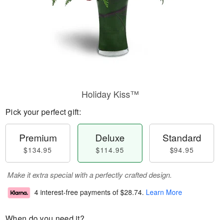
Holiday Kiss™
Pick your perfect gift:
Premium
Deluxe
Standard
$134.95
$114.95
$94.95
Make it extra special with a perfectly crafted design.
4 interest-free payments of
$28.74
.
Learn More
When do you need it?