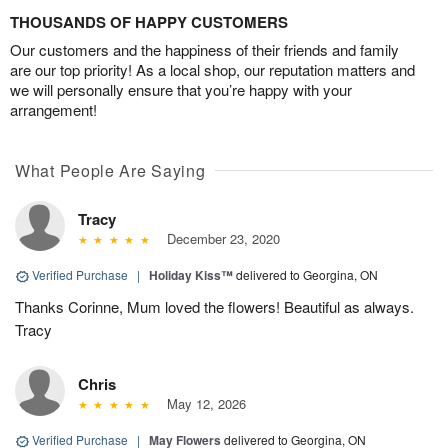
THOUSANDS OF HAPPY CUSTOMERS
Our customers and the happiness of their friends and family
are our top priority! As a local shop, our reputation matters and
we will personally ensure that you’re happy with your
arrangement!
What People Are Saying
Tracy
December 23, 2020
Verified Purchase
|
Holiday Kiss™
delivered to Georgina, ON
Thanks Corinne, Mum loved the flowers! Beautiful as always.
Tracy
Chris
May 12, 2026
Verified Purchase
|
May Flowers
delivered to Georgina, ON