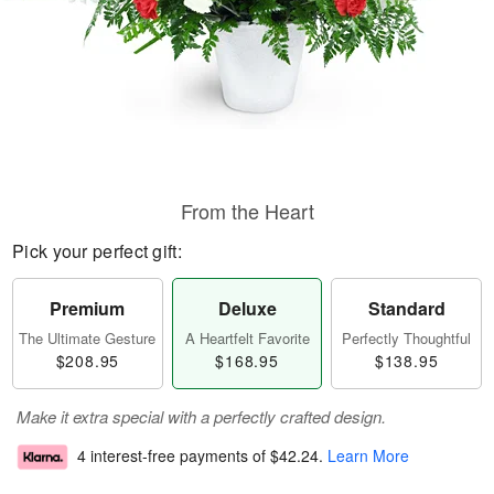
From the Heart
Pick your perfect gift:
Premium
Deluxe
Standard
The Ultimate Gesture
A Heartfelt Favorite
Perfectly Thoughtful
$208.95
$168.95
$138.95
Make it extra special with a perfectly crafted design.
4 interest-free payments of
$42.24
.
Learn More