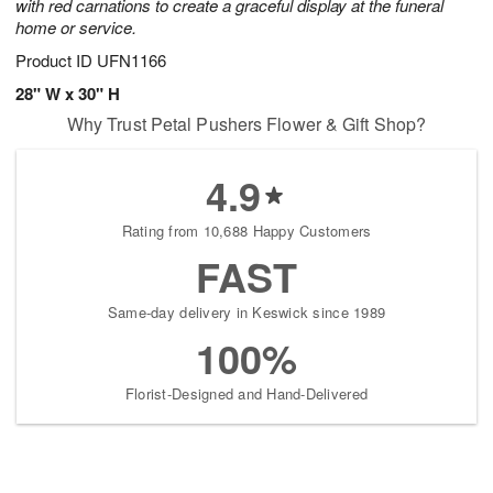
with red carnations to create a graceful display at the funeral
home or service.
Product ID
UFN1166
28" W x 30" H
Why Trust Petal Pushers Flower & Gift Shop?
4.9
Rating from 10,688 Happy Customers
FAST
Same-day delivery in Keswick since 1989
100%
Florist-Designed and Hand-Delivered