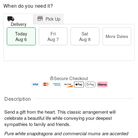
When do you need it?
Pick Up
Delivery
Today
Fri
Sat
More Dates
Aug 6
Aug 7
Aug 8
M
T
S
o
o
F
Secure Checkout
a
r
d
ri
t
e
a
A
A
D
y
u
u
a
A
g
Description
g
t
u
7
8
e
g
Send a gift from the heart. This classic arrangement will
s
6
celebrate a beautiful life while conveying your deepest
sympathies to family and friends.
Pure white snapdragons and commercial mums are accented