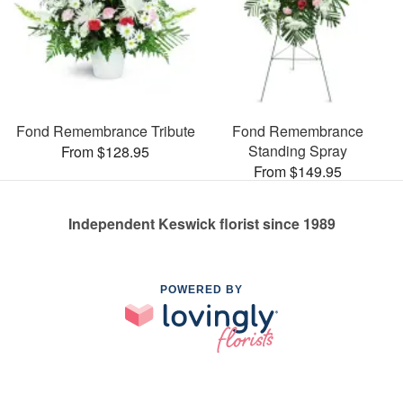
Fond Remembrance Tribute
Fond Remembrance
Standing Spray
From $128.95
From $149.95
Independent Keswick florist since 1989
POWERED BY