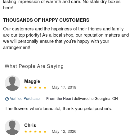
lasting impression of warmth and care. No stale dry boxes
here!
THOUSANDS OF HAPPY CUSTOMERS
Our customers and the happiness of their friends and family
are our top priority! As a local shop, our reputation matters and
we will personally ensure that you’re happy with your
arrangement!
What People Are Saying
Maggie
May 17, 2019
Verified Purchase
|
From the Heart
delivered to Georgina, ON
The flowers where beautiful, thank you petal pushers.
Chris
May 12, 2026