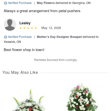
Verified Purchase
|
May Flowers
delivered to Georgina, ON
Always a great arrangement from petal pushers
Lesley
May 12, 2026
Verified Purchase
|
Mother’s Day Designer Bouquet
delivered to
Keswick, ON
Best flower shop in town!
Reviews Sourced from Lovingly
You May Also Like