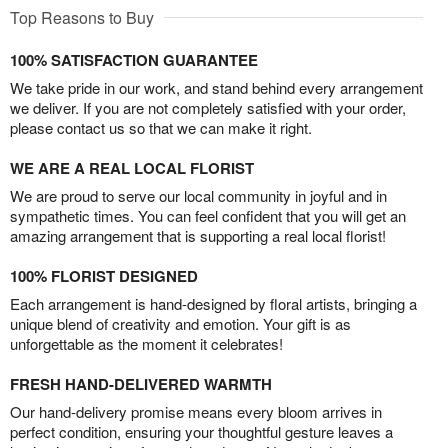
Top Reasons to Buy
100% SATISFACTION GUARANTEE
We take pride in our work, and stand behind every arrangement
we deliver. If you are not completely satisfied with your order,
please contact us so that we can make it right.
WE ARE A REAL LOCAL FLORIST
We are proud to serve our local community in joyful and in
sympathetic times. You can feel confident that you will get an
amazing arrangement that is supporting a real local florist!
100% FLORIST DESIGNED
Each arrangement is hand-designed by floral artists, bringing a
unique blend of creativity and emotion. Your gift is as
unforgettable as the moment it celebrates!
FRESH HAND-DELIVERED WARMTH
Our hand-delivery promise means every bloom arrives in
perfect condition, ensuring your thoughtful gesture leaves a