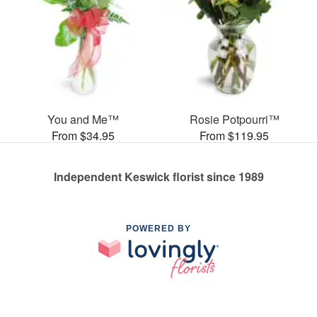
You and Me™
Rosie Potpourri™
From $34.95
From $119.95
Independent Keswick florist since 1989
POWERED BY