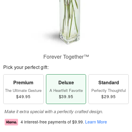
Forever Together™
Pick your perfect gift:
Premium
Deluxe
Standard
The Ultimate Gesture
A Heartfelt Favorite
Perfectly Thoughtful
$49.95
$39.95
$29.95
Make it extra special with a perfectly crafted design.
4 interest-free payments of
$9.99
.
Learn More