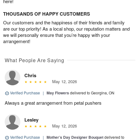
here!
THOUSANDS OF HAPPY CUSTOMERS
Our customers and the happiness of their friends and family
are our top priority! As a local shop, our reputation matters and
we will personally ensure that you’re happy with your
arrangement!
What People Are Saying
Chris
May 12, 2026
Verified Purchase
|
May Flowers
delivered to Georgina, ON
Always a great arrangement from petal pushers
Lesley
May 12, 2026
Verified Purchase
|
Mother’s Day Designer Bouquet
delivered to