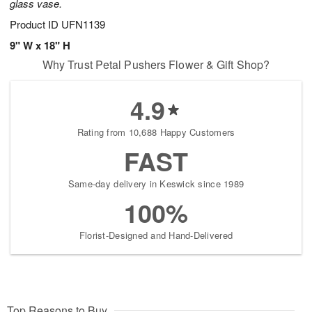
glass vase.
Product ID
UFN1139
9" W x 18" H
Why Trust Petal Pushers Flower & Gift Shop?
4.9
Rating from 10,688 Happy Customers
FAST
Same-day delivery in Keswick since 1989
100%
Florist-Designed and Hand-Delivered
Top Reasons to Buy