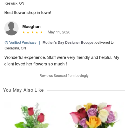
Keswick, ON
Best flower shop in town!
Maeghan
May 11, 2026
Verified Purchase
|
Mother’s Day Designer Bouquet
delivered to
Georgina, ON
Wonderful experience. Staff were very friendly and helpful. My
client loved her flowers so much !
Reviews Sourced from Lovingly
You May Also Like