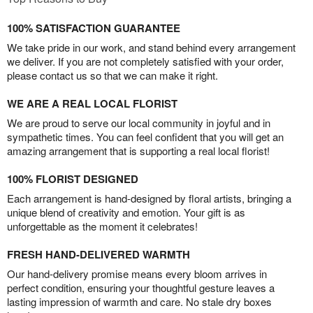
100% SATISFACTION GUARANTEE
We take pride in our work, and stand behind every arrangement
we deliver. If you are not completely satisfied with your order,
please contact us so that we can make it right.
WE ARE A REAL LOCAL FLORIST
We are proud to serve our local community in joyful and in
sympathetic times. You can feel confident that you will get an
amazing arrangement that is supporting a real local florist!
100% FLORIST DESIGNED
Each arrangement is hand-designed by floral artists, bringing a
unique blend of creativity and emotion. Your gift is as
unforgettable as the moment it celebrates!
FRESH HAND-DELIVERED WARMTH
Our hand-delivery promise means every bloom arrives in
perfect condition, ensuring your thoughtful gesture leaves a
lasting impression of warmth and care. No stale dry boxes