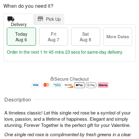
When do you need it?
Pick Up
Delivery
Today
Fri
Sat
More Dates
Aug 6
Aug 7
Aug 8
Order in the next
1 hr 45 mins 22 secs
for same-day delivery.
T
M
o
S
o
F
Secure Checkout
d
a
r
ri
a
t
e
A
y
A
D
u
A
u
a
g
Description
u
g
t
7
g
8
e
A timeless classic! Let this single red rose be a symbol of your
6
s
love, passion, and a lifetime of happiness. Elegant and simply
stunning, Forever Together is the perfect gift for your Valentine.
One single red rose is complimented by fresh greens in a clear