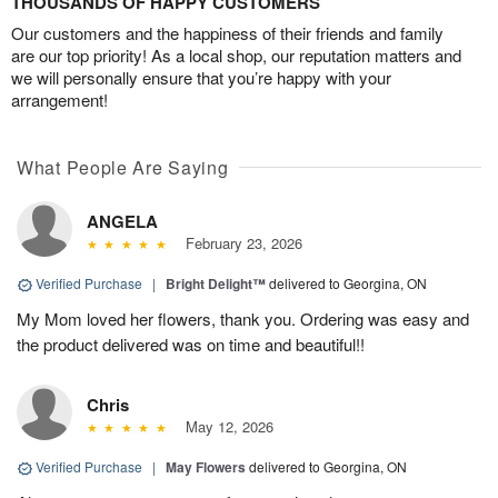
THOUSANDS OF HAPPY CUSTOMERS
Our customers and the happiness of their friends and family
are our top priority! As a local shop, our reputation matters and
we will personally ensure that you’re happy with your
arrangement!
What People Are Saying
ANGELA
February 23, 2026
Verified Purchase
|
Bright Delight™
delivered to Georgina, ON
My Mom loved her flowers, thank you. Ordering was easy and
the product delivered was on time and beautiful!!
Chris
May 12, 2026
Verified Purchase
|
May Flowers
delivered to Georgina, ON