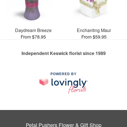
Daydream Breeze
Enchanting Maui
From $78.95
From $59.95
Independent Keswick florist since 1989
POWERED BY
Petal Pushers Flower & Gift Shop