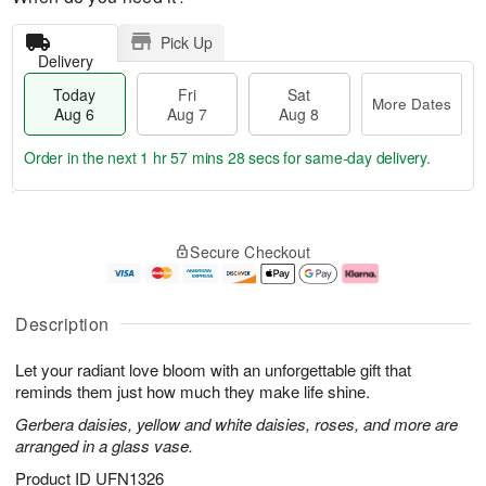
Pick Up
Delivery
Today
Fri
Sat
More Dates
Aug 6
Aug 7
Aug 8
Order in the next
1 hr 57 mins 27 secs
for same-day delivery.
T
M
o
S
o
F
Secure Checkout
d
a
r
ri
a
t
e
A
y
A
D
u
A
u
a
g
Description
u
g
t
7
g
8
e
Let your radiant love bloom with an unforgettable gift that
6
s
reminds them just how much they make life shine.
Gerbera daisies, yellow and white daisies, roses, and more are
arranged in a glass vase.
Product ID
UFN1326