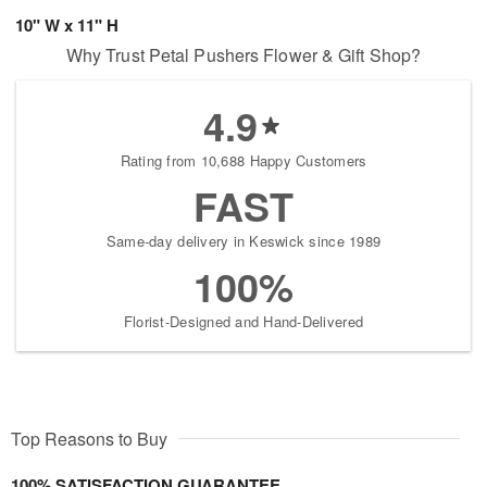
10" W x 11" H
Why Trust Petal Pushers Flower & Gift Shop?
4.9
Rating from 10,688 Happy Customers
FAST
Same-day delivery in Keswick since 1989
100%
Florist-Designed and Hand-Delivered
Top Reasons to Buy
100% SATISFACTION GUARANTEE