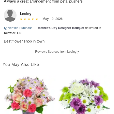
Always a great arrangement from petal pushers
Lesley
May 12, 2026
Verified Purchase
|
Mother’s Day Designer Bouquet
delivered to
Keswick, ON
Best flower shop in town!
Reviews Sourced from Lovingly
You May Also Like