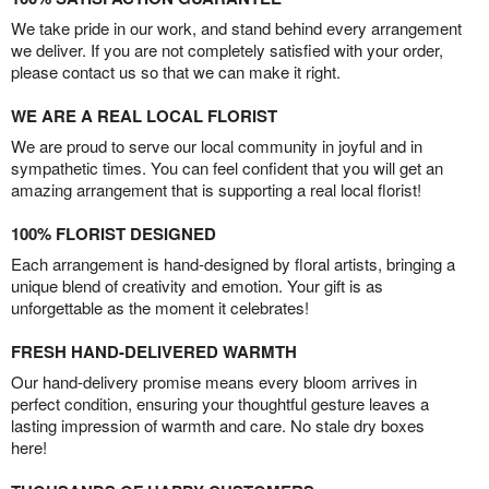
We take pride in our work, and stand behind every arrangement
we deliver. If you are not completely satisfied with your order,
please contact us so that we can make it right.
WE ARE A REAL LOCAL FLORIST
We are proud to serve our local community in joyful and in
sympathetic times. You can feel confident that you will get an
amazing arrangement that is supporting a real local florist!
100% FLORIST DESIGNED
Each arrangement is hand-designed by floral artists, bringing a
unique blend of creativity and emotion. Your gift is as
unforgettable as the moment it celebrates!
FRESH HAND-DELIVERED WARMTH
Our hand-delivery promise means every bloom arrives in
perfect condition, ensuring your thoughtful gesture leaves a
lasting impression of warmth and care. No stale dry boxes
here!