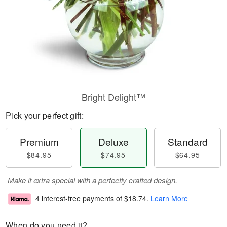
Bright Delight™
Pick your perfect gift:
Premium
Deluxe
Standard
$84.95
$74.95
$64.95
Make it extra special with a perfectly crafted design.
4 interest-free payments of
$18.74
.
Learn More
When do you need it?