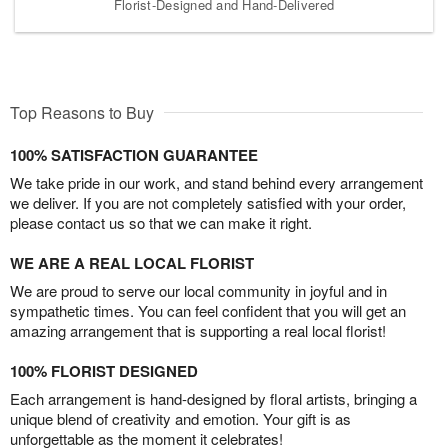
Florist-Designed and Hand-Delivered
Top Reasons to Buy
100% SATISFACTION GUARANTEE
We take pride in our work, and stand behind every arrangement
we deliver. If you are not completely satisfied with your order,
please contact us so that we can make it right.
WE ARE A REAL LOCAL FLORIST
We are proud to serve our local community in joyful and in
sympathetic times. You can feel confident that you will get an
amazing arrangement that is supporting a real local florist!
100% FLORIST DESIGNED
Each arrangement is hand-designed by floral artists, bringing a
unique blend of creativity and emotion. Your gift is as
unforgettable as the moment it celebrates!