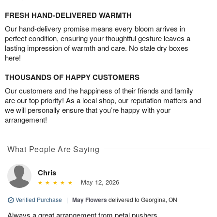
FRESH HAND-DELIVERED WARMTH
Our hand-delivery promise means every bloom arrives in
perfect condition, ensuring your thoughtful gesture leaves a
lasting impression of warmth and care. No stale dry boxes
here!
THOUSANDS OF HAPPY CUSTOMERS
Our customers and the happiness of their friends and family
are our top priority! As a local shop, our reputation matters and
we will personally ensure that you’re happy with your
arrangement!
What People Are Saying
Chris
May 12, 2026
Verified Purchase
|
May Flowers
delivered to Georgina, ON
Always a great arrangement from petal pushers