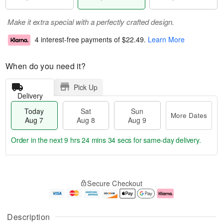
Make it extra special with a perfectly crafted design.
4 interest-free payments of
$22.49
.
Learn More
When do you need it?
Pick Up
Delivery
Today
Sat
Sun
More Dates
Aug 7
Aug 8
Aug 9
Order in the next
9 hrs 24 mins 34 secs
for same-day delivery.
T
M
o
S
S
o
Secure Checkout
d
a
u
r
a
t
n
e
y
A
A
D
A
u
u
a
Description
u
g
g
t