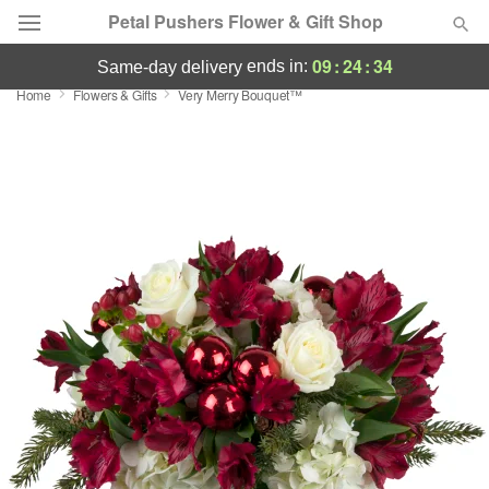
Petal Pushers Flower & Gift Shop
09
:
24
:
34
ends in:
same-day delivery
Home
Flowers & Gifts
Very Merry Bouquet™
Deal of the Day
Summer
Featured
Occasions
Birthday
Sympathy and Funeral
Flowers, Plants & Gifts
Our Shop