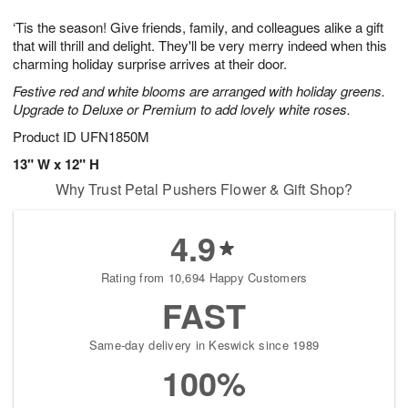
g
8
9
e
‘Tis the season! Give friends, family, and colleagues alike a gift
7
s
that will thrill and delight. They'll be very merry indeed when this
charming holiday surprise arrives at their door.
Festive red and white blooms are arranged with holiday greens.
Upgrade to Deluxe or Premium to add lovely white roses.
Product ID
UFN1850M
13" W x 12" H
Why Trust Petal Pushers Flower & Gift Shop?
4.9
Rating from 10,694 Happy Customers
FAST
Same-day delivery in Keswick since 1989
100%