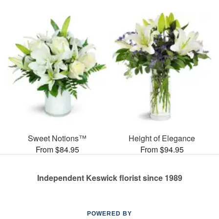
Sweet Notions™
Height of Elegance
From $84.95
From $94.95
Independent Keswick florist since 1989
POWERED BY