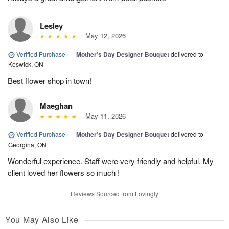
Lesley
May 12, 2026
Verified Purchase
|
Mother’s Day Designer Bouquet
delivered to
Keswick, ON
Best flower shop in town!
Maeghan
May 11, 2026
Verified Purchase
|
Mother’s Day Designer Bouquet
delivered to
Georgina, ON
Wonderful experience. Staff were very friendly and helpful. My
client loved her flowers so much !
Reviews Sourced from Lovingly
You May Also Like