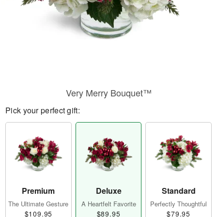
Very Merry Bouquet™
Pick your perfect gift:
Premium
Deluxe
Standard
The Ultimate Gesture
A Heartfelt Favorite
Perfectly Thoughtful
$109.95
$89.95
$79.95