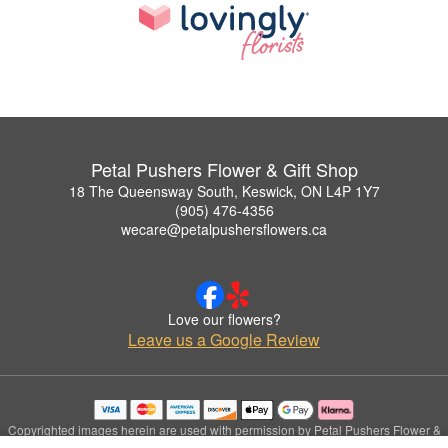
Petal Pushers Flower & Gift Shop
18 The Queensway South, Keswick, ON L4P 1Y7
(905) 476-4356
wecare@petalpushersflowers.ca
Love our flowers?
Leave us a Google Review
Copyrighted images herein are used with permission by Petal Pushers Flower &