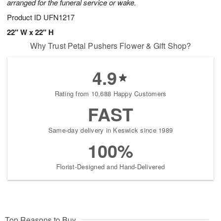
arranged for the funeral service or wake.
Product ID
UFN1217
22" W x 22" H
Why Trust Petal Pushers Flower & Gift Shop?
4.9
Rating from 10,688 Happy Customers
FAST
Same-day delivery in Keswick since 1989
100%
Florist-Designed and Hand-Delivered
Top Reasons to Buy