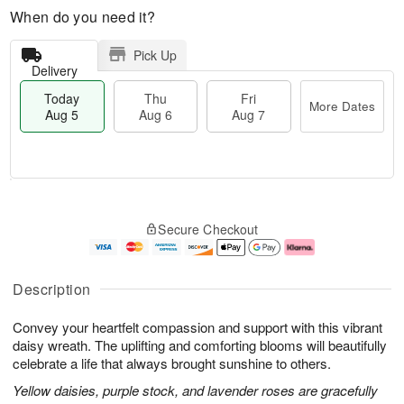
When do you need it?
Pick Up
Delivery
Today
Thu
Fri
More Dates
Aug 5
Aug 6
Aug 7
M
T
T
o
o
F
Secure Checkout
h
r
d
ri
u
e
a
A
A
D
y
u
u
a
A
g
Description
g
t
u
7
6
e
g
Convey your heartfelt compassion and support with this vibrant
s
5
daisy wreath. The uplifting and comforting blooms will beautifully
celebrate a life that always brought sunshine to others.
Yellow daisies, purple stock, and lavender roses are gracefully