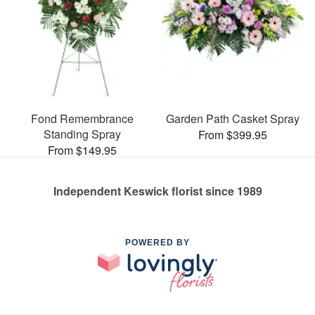
Fond Remembrance
Garden Path Casket Spray
Standing Spray
From $399.95
From $149.95
Independent Keswick florist since 1989
POWERED BY