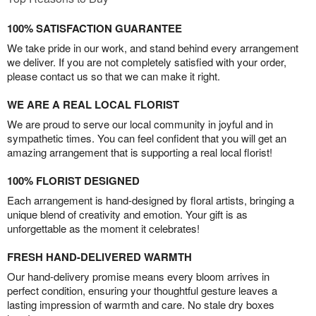
100% SATISFACTION GUARANTEE
We take pride in our work, and stand behind every arrangement
we deliver. If you are not completely satisfied with your order,
please contact us so that we can make it right.
WE ARE A REAL LOCAL FLORIST
We are proud to serve our local community in joyful and in
sympathetic times. You can feel confident that you will get an
amazing arrangement that is supporting a real local florist!
100% FLORIST DESIGNED
Each arrangement is hand-designed by floral artists, bringing a
unique blend of creativity and emotion. Your gift is as
unforgettable as the moment it celebrates!
FRESH HAND-DELIVERED WARMTH
Our hand-delivery promise means every bloom arrives in
perfect condition, ensuring your thoughtful gesture leaves a
lasting impression of warmth and care. No stale dry boxes