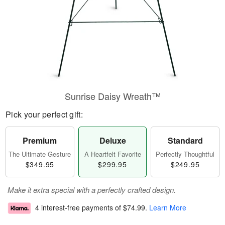
Sunrise Daisy Wreath™
Pick your perfect gift:
Premium
Deluxe
Standard
The Ultimate Gesture
A Heartfelt Favorite
Perfectly Thoughtful
$349.95
$299.95
$249.95
Make it extra special with a perfectly crafted design.
4 interest-free payments of
$74.99
.
Learn More