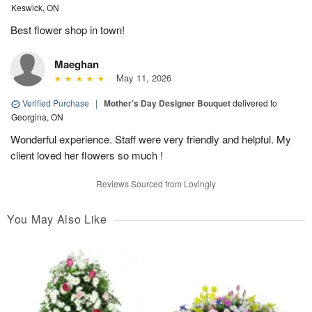
Keswick, ON
Best flower shop in town!
Maeghan
May 11, 2026
Verified Purchase
|
Mother’s Day Designer Bouquet
delivered to
Georgina, ON
Wonderful experience. Staff were very friendly and helpful. My
client loved her flowers so much !
Reviews Sourced from Lovingly
You May Also Like