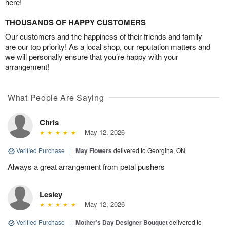
here!
THOUSANDS OF HAPPY CUSTOMERS
Our customers and the happiness of their friends and family
are our top priority! As a local shop, our reputation matters and
we will personally ensure that you’re happy with your
arrangement!
What People Are Saying
Chris
May 12, 2026
Verified Purchase
|
May Flowers
delivered to Georgina, ON
Always a great arrangement from petal pushers
Lesley
May 12, 2026
Verified Purchase
|
Mother’s Day Designer Bouquet
delivered to