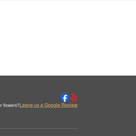
Leave us a Google Review
r flowers?