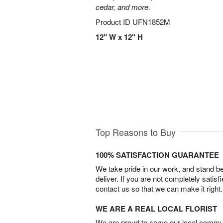
cedar, and more.
Product ID
UFN1852M
12" W x 12" H
Top Reasons to Buy
100% SATISFACTION GUARANTEE
We take pride in our work, and stand 
deliver. If you are not completely satisf
contact us so that we can make it right.
WE ARE A REAL LOCAL FLORIST
We are proud to serve our local commun