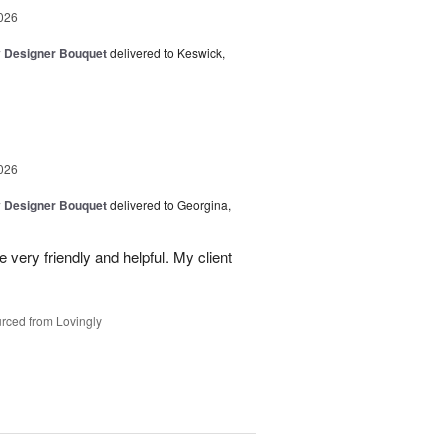
026
y Designer Bouquet
delivered to Keswick,
026
y Designer Bouquet
delivered to Georgina,
 very friendly and helpful. My client
rced from Lovingly