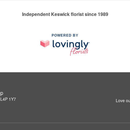
Independent Keswick florist since 1989
POWERED BY
op
 L4P 1Y7
Love ou