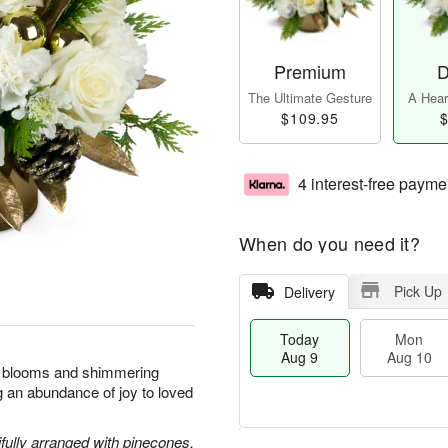
Premium
D
The Ultimate Gesture
A Heart
$109.95
$
4 interest-free payme
When do you need it?
Pick Up
Delivery
Today
Mon
Aug 9
Aug 10
nt blooms and shimmering
ng an abundance of joy to loved
ully arranged with pinecones,