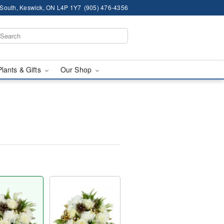
South, Keswick, ON L4P 1Y7
(905) 476-4356
Plants & Gifts
Our Shop