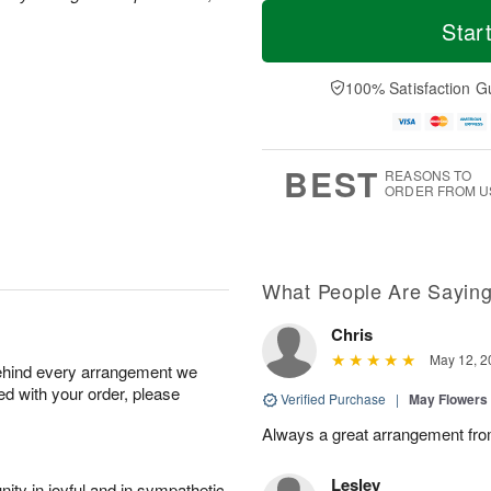
T
M
M
T
o
o
Star
o
u
d
r
n
e
a
e
A
A
y
D
100% Satisfaction G
u
u
A
a
g
g
u
t
1
1
g
e
0
1
9
s
BEST
REASONS TO
ORDER FROM U
What People Are Sayin
Chris
May 12, 2
behind every arrangement we
ied with your order, please
Verified Purchase
|
May Flowers
Always a great arrangement fro
Lesley
ity in joyful and in sympathetic