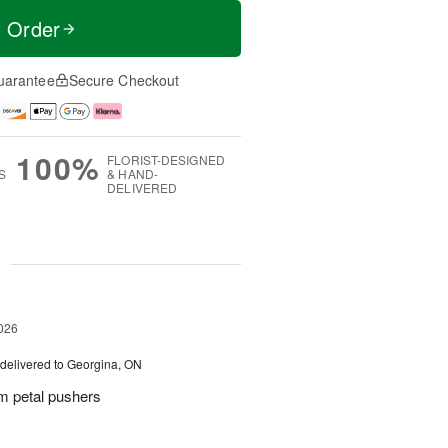
t Order
uarantee
Secure Checkout
100%
FLORIST-DESIGNED
S
& HAND-
DELIVERED
g
026
delivered to Georgina, ON
m petal pushers