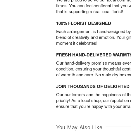
times. You can feel confident that you 
that is supporting a real local florist!
100% FLORIST DESIGNED
Each arrangement is hand-designed by fl
blend of creativity and emotion. Your gif
moment it celebrates!
FRESH HAND-DELIVERED WARMT
Our hand-delivery promise means every
condition, ensuring your thoughtful ges
of warmth and care. No stale dry boxes
JOIN THOUSANDS OF DELIGHTE
Our customers and the happiness of thei
priority! As a local shop, our reputation
ensure that you’re happy with your arr
You May Also Like