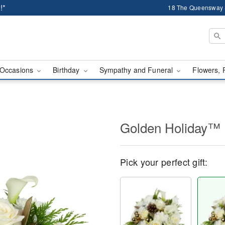
!*
18 The Queensway 
Occasions
Birthday
Sympathy and Funeral
Flowers, 
Golden Holiday™
Pick your perfect gift: