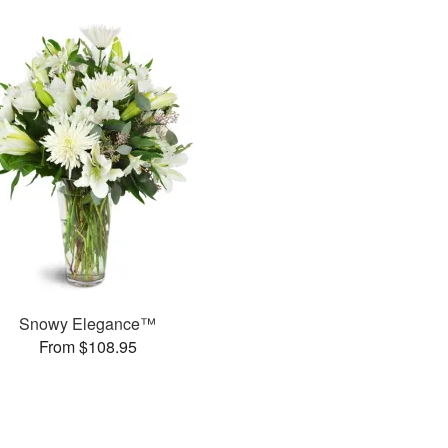
Snowy Elegance™
From $108.95