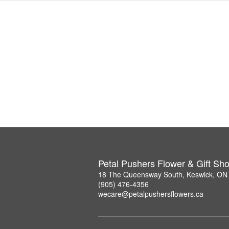
Petal Pushers Flower & Gift Sh
18 The Queensway South, Keswick, ON
(905) 476-4356
wecare@petalpushersflowers.ca