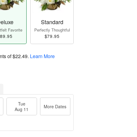
eluxe
Standard
felt Favorite
Perfectly Thoughtful
89.95
$79.95
nts of
$22.49
.
Learn More
Tue
More Dates
Aug 11