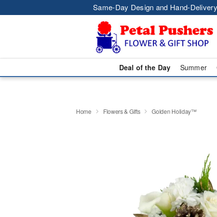
Same-Day Design and Hand-Delivery
Deal of the Day
Summer
Home
Flowers & Gifts
Golden Holiday™