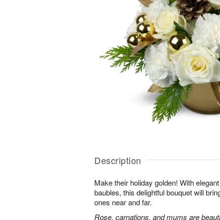
Description
Make their holiday golden! With elega
baubles, this delightful bouquet will bri
ones near and far.
Rose, carnations, and mums are beautif