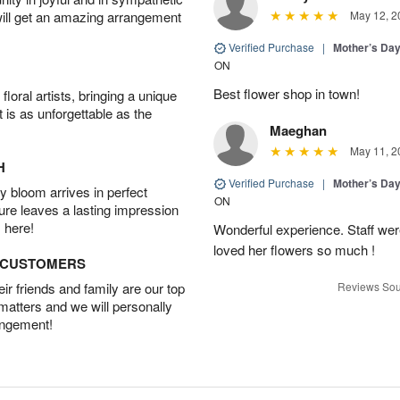
will get an amazing arrangement
May 12, 2
Verified Purchase
|
Mother’s Da
ON
Best flower shop in town!
oral artists, bringing a unique
t is as unforgettable as the
Maeghan
May 11, 2
H
Verified Purchase
|
Mother’s Da
 bloom arrives in perfect
ON
ture leaves a lasting impression
 here!
Wonderful experience. Staff were
loved her flowers so much !
D CUSTOMERS
r friends and family are our top
Reviews Sou
 matters and we will personally
angement!