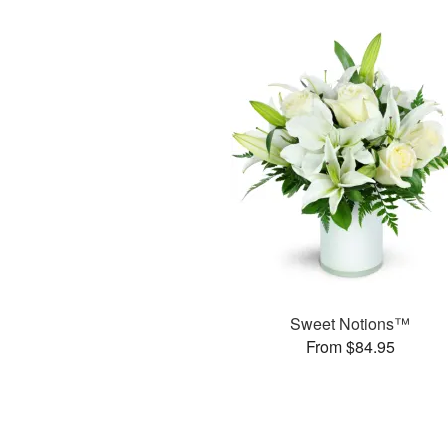
Sweet Notions™
From $84.95