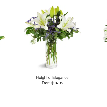
Height of Elegance
From $94.95